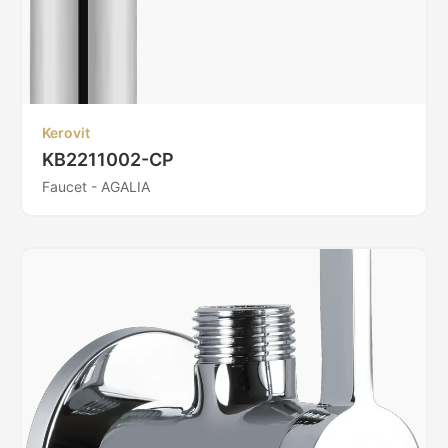
Kerovit
KB2211002-CP
Faucet - AGALIA