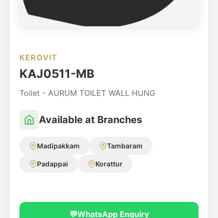
KEROVIT
KAJ0511-MB
Toilet - AURUM TOILET WALL HUNG
Available at Branches
Madipakkam
Tambaram
Padappai
Korattur
💬
WhatsApp Enquiry