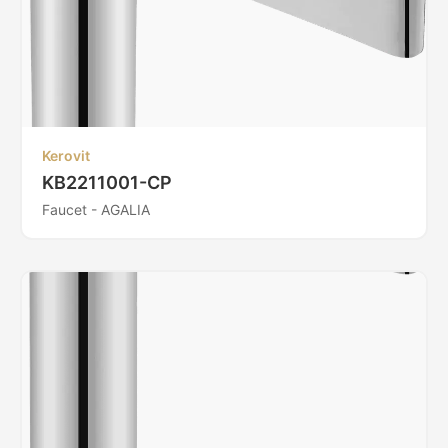
Kerovit
KB2211001-CP
Faucet - AGALIA