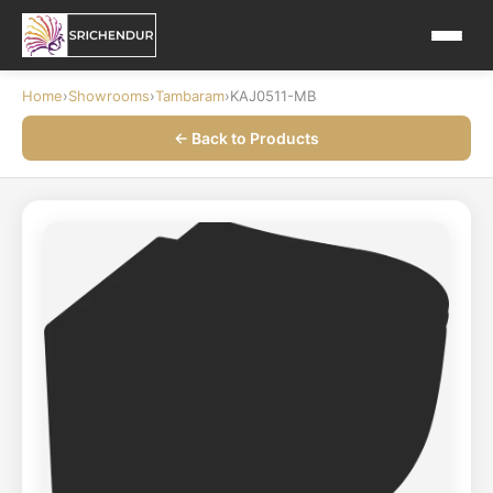
Home
›
Showrooms
›
Tambaram
›
KAJ0511-MB
← Back to Products