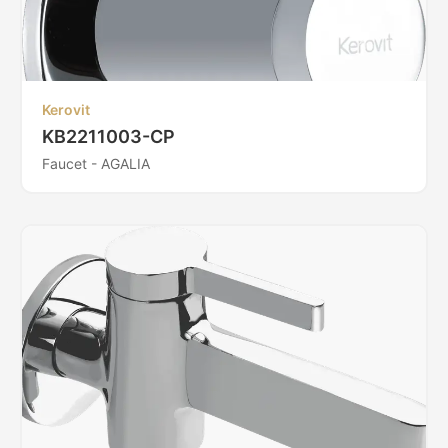
Kerovit
KB2211003-CP
Faucet - AGALIA