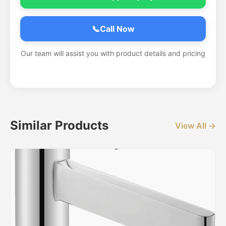
📞
Call Now
Our team will assist you with product details and pricing
Similar Products
View All →