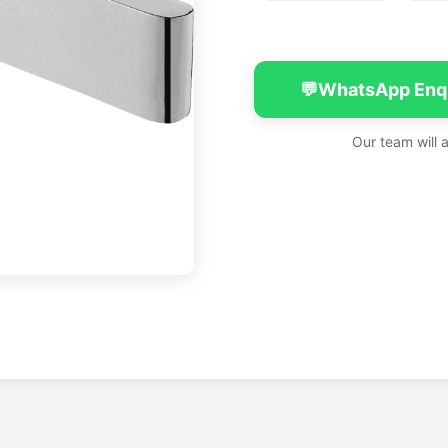
💬
WhatsApp Enq
Our team will 