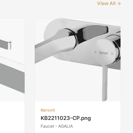
View All →
Kerovit
KB2211023-CP.png
Faucet - AGALIA