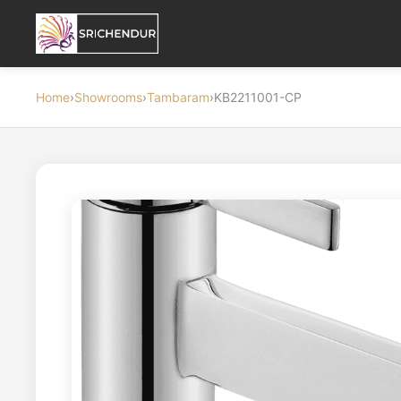
Home
›
Showrooms
›
Tambaram
›
KB2211001-CP