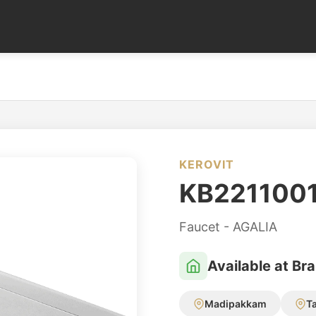
KEROVIT
KB221100
Faucet - AGALIA
Available at Br
Madipakkam
T