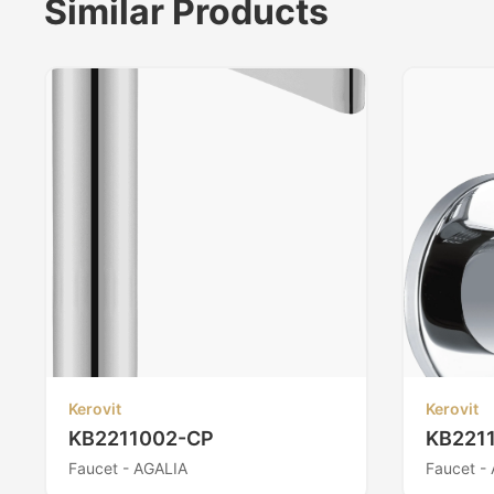
Similar Products
Kerovit
Kerovit
KB2211002-CP
KB221
Faucet - AGALIA
Faucet -