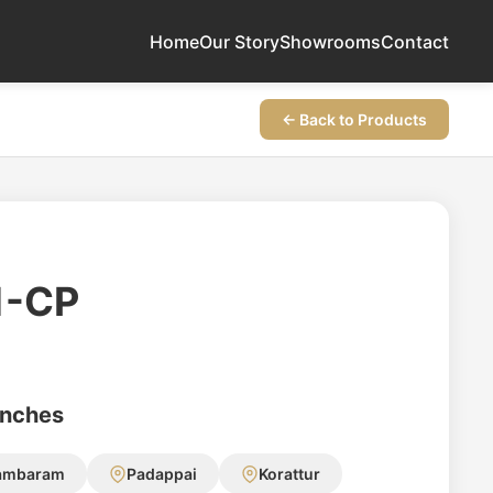
Home
Our Story
Showrooms
Contact
← Back to Products
1-CP
anches
ambaram
Padappai
Korattur