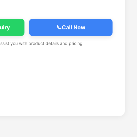
uiry
📞
Call Now
assist you with product details and pricing