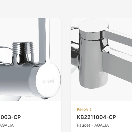
Kerovit
1003-CP
KB2211004-CP
 AGALIA
Faucet - AGALIA