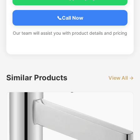
📞
Call Now
Our team will assist you with product details and pricing
Similar Products
View All →