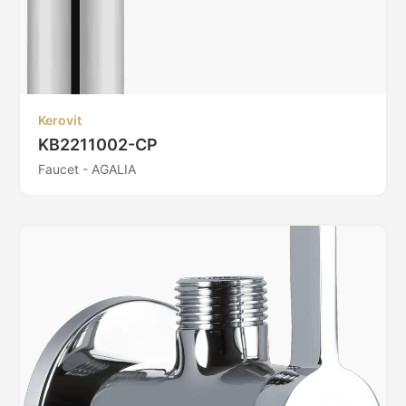
Kerovit
KB2211002-CP
Faucet - AGALIA