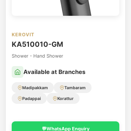
KEROVIT
KA510010-GM
Shower - Hand Shower
Available at Branches
Madipakkam
Tambaram
Padappai
Korattur
💬
WhatsApp Enquiry