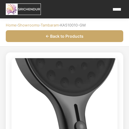
Home
›
Showrooms
›
Tambaram
›
KA510010-GM
← Back to Products