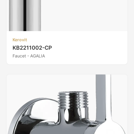
Kerovit
KB2211002-CP
Faucet - AGALIA