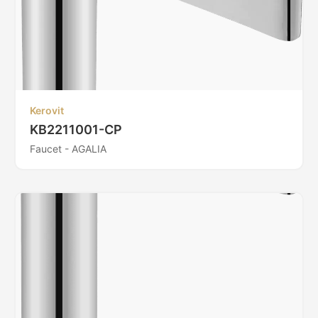
Kerovit
KB2211001-CP
Faucet - AGALIA