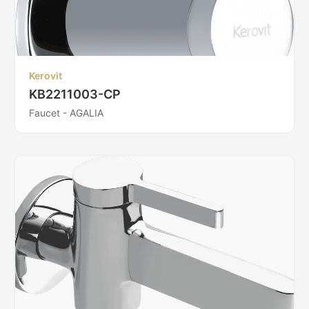
Kerovit
KB2211003-CP
Faucet - AGALIA