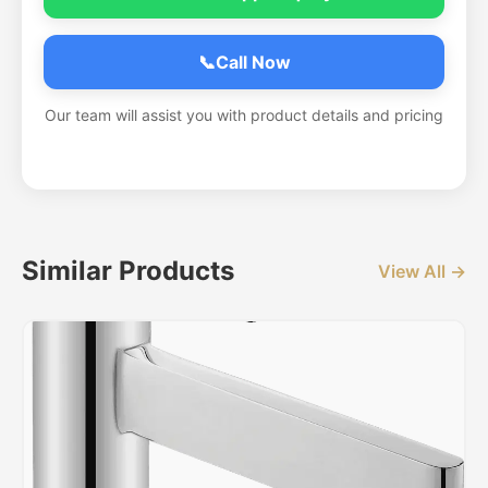
📞
Call Now
Our team will assist you with product details and pricing
Similar Products
View All →