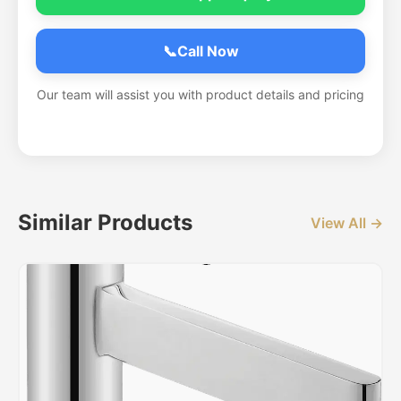
📞
Call Now
Our team will assist you with product details and pricing
Similar Products
View All →