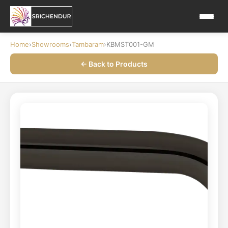
Home
›
Showrooms
›
Tambaram
›
KBMST001-GM
← Back to Products