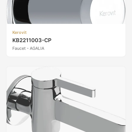
Kerovit
KB2211003-CP
Faucet - AGALIA