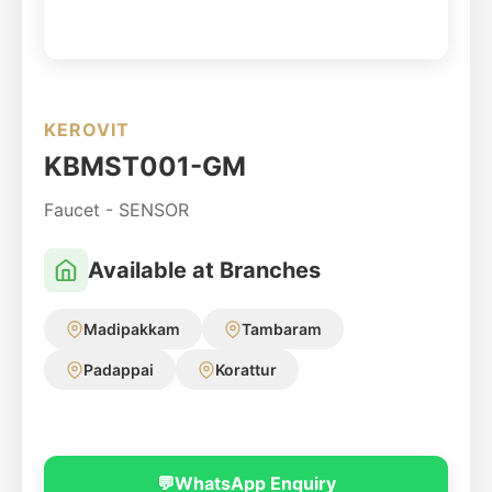
KEROVIT
KBMST001-GM
Faucet - SENSOR
Available at Branches
Madipakkam
Tambaram
Padappai
Korattur
💬
WhatsApp Enquiry