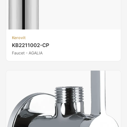
Kerovit
KB2211002-CP
Faucet - AGALIA