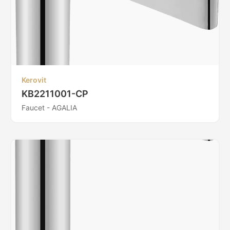
Kerovit
KB2211001-CP
Faucet - AGALIA