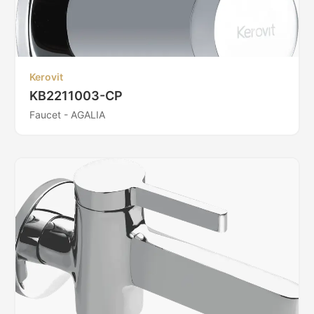
Kerovit
KB2211003-CP
Faucet - AGALIA