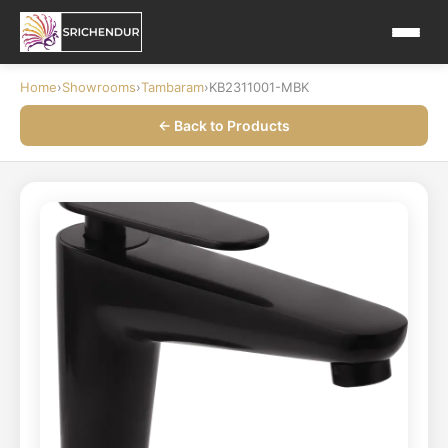
Home
›
Showrooms
›
Tambaram
›
KB2311001-MBK
← Back to Products