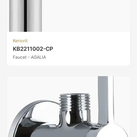
Kerovit
KB2211002-CP
Faucet - AGALIA