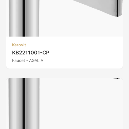
Kerovit
KB2211001-CP
Faucet - AGALIA