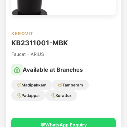
KEROVIT
KB2311001-MBK
Faucet - ARIUS
Available at Branches
Madipakkam
Tambaram
Padappai
Korattur
💬
WhatsApp Enquiry