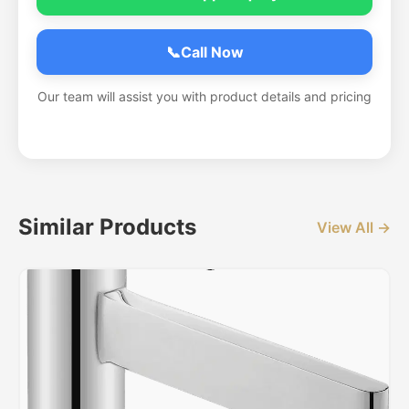
📞
Call Now
Our team will assist you with product details and pricing
Similar Products
View All →