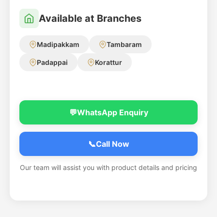
Available at Branches
Madipakkam
Tambaram
Padappai
Korattur
💬
WhatsApp Enquiry
📞
Call Now
Our team will assist you with product details and pricing