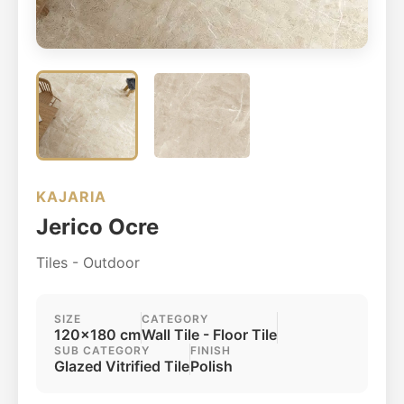
KAJARIA
Jerico Ocre
Tiles - Outdoor
SIZE
CATEGORY
120x180 cm
Wall Tile - Floor Tile
SUB CATEGORY
FINISH
Glazed Vitrified Tile
Polish