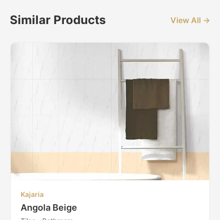
Similar Products
View All →
Kajaria
Angola Beige