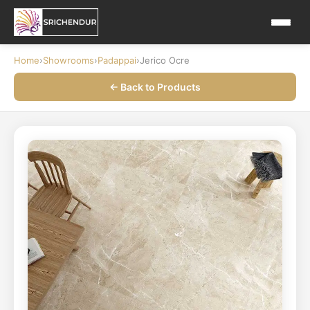
Home
›
Showrooms
›
Padappai
›
Jerico Ocre
← Back to Products