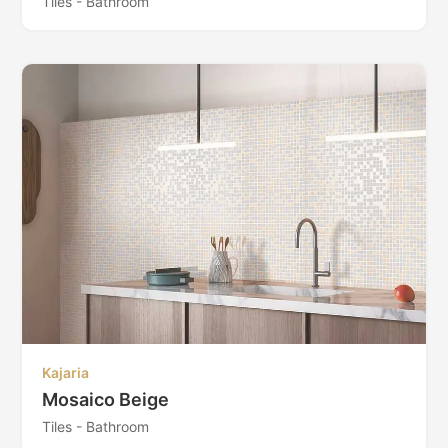
Tiles - Bathroom
Kajaria
Mosaico Beige
Tiles - Bathroom