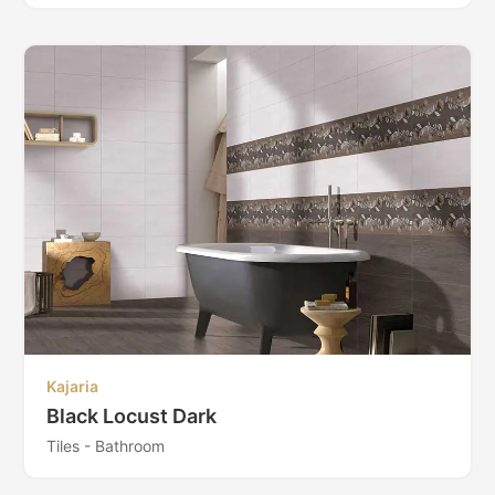
Kajaria
Black Locust Dark
Tiles - Bathroom