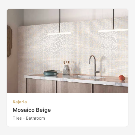
Kajaria
Mosaico Beige
Tiles - Bathroom