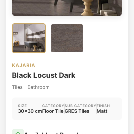
KAJARIA
Black Locust Dark
Tiles - Bathroom
SIZE
CATEGORY
SUB CATEGORY
FINISH
30x30 cm
Floor Tile
GRES Tiles
Matt