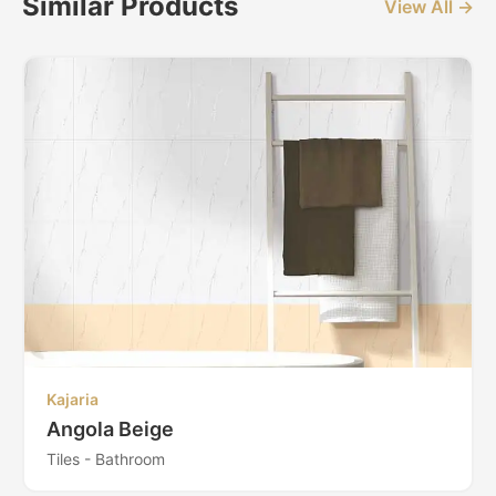
Similar Products
View All →
Kajaria
Angola Beige
Tiles - Bathroom