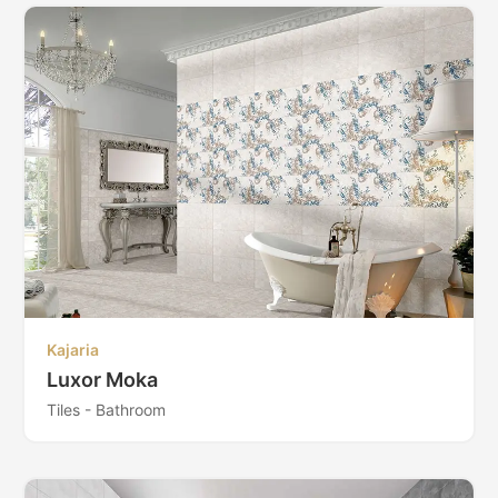
Kajaria
Luxor Moka
Tiles - Bathroom