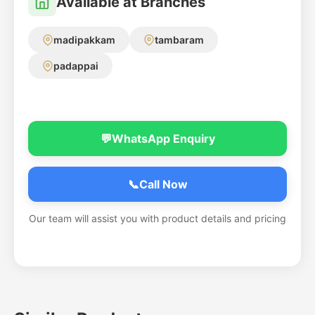
Available at Branches
madipakkam
tambaram
padappai
💬
WhatsApp Enquiry
📞
Call Now
Our team will assist you with product details and pricing