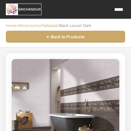
Home
›
Showrooms
›
Padappai
›
Black Locust Dark
← Back to Products