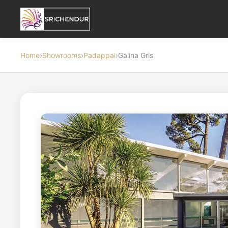
Home
›
Showrooms
›
Padappai
›
Galina Gris