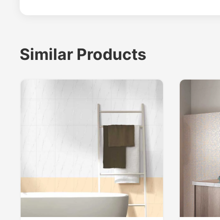
Similar Products