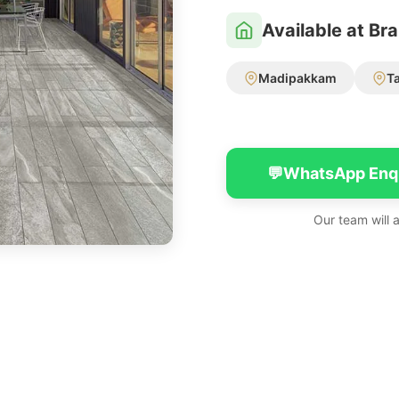
Available at Br
Madipakkam
T
💬
WhatsApp Enq
Our team will 