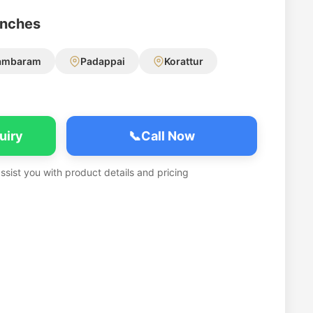
anches
ambaram
Padappai
Korattur
uiry
📞
Call Now
assist you with product details and pricing