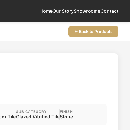
Home
Our Story
Showrooms
Contact
← Back to Products
SUB CATEGORY
FINISH
oor Tile
Glazed Vitrified Tile
Stone