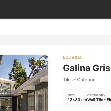
KAJARIA
Galina Gris
Tiles - Outdoor
SIZE
CATEGORY
13x80 cm
Wall Tile - Fl