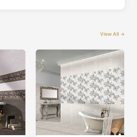
View All →