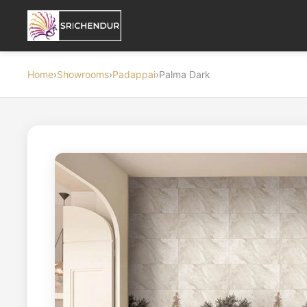
Home
›
Showrooms
›
Padappai
›
Palma Dark