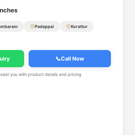
anches
ambaram
Padappai
Korattur
uiry
📞
Call Now
assist you with product details and pricing