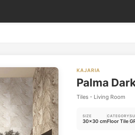
KAJARIA
Palma Dar
Tiles - Living Room
SIZE
CATEGORY
SU
30x30 cm
Floor Tile
GR