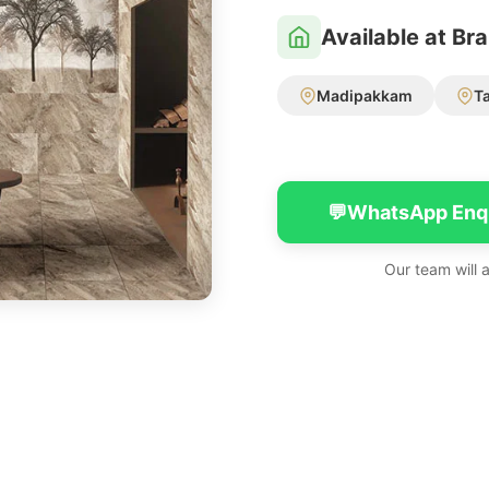
Available at Br
Madipakkam
T
💬
WhatsApp Enq
Our team will 