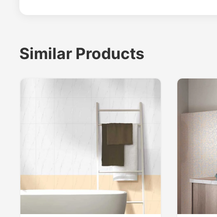
Similar Products