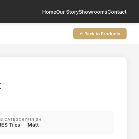
Home
Our Story
Showrooms
Contact
← Back to Products
k
B CATEGORY
FINISH
ES Tiles
Matt