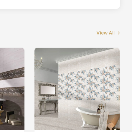
View All →