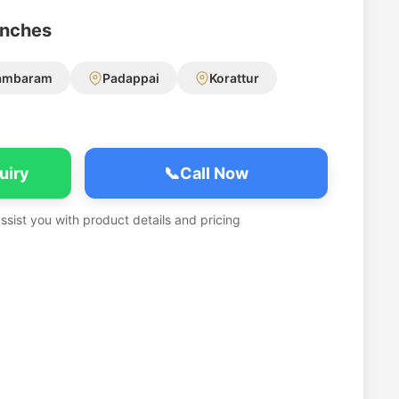
anches
ambaram
Padappai
Korattur
uiry
📞
Call Now
assist you with product details and pricing