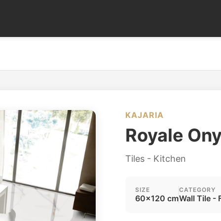
KAJARIA
Royale On
Tiles - Kitchen
SIZE
CATEGORY
60x120 cm
Wall Tile - 