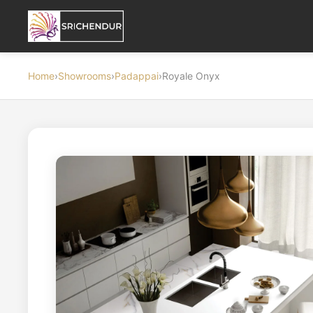
Home
›
Showrooms
›
Padappai
›
Royale Onyx