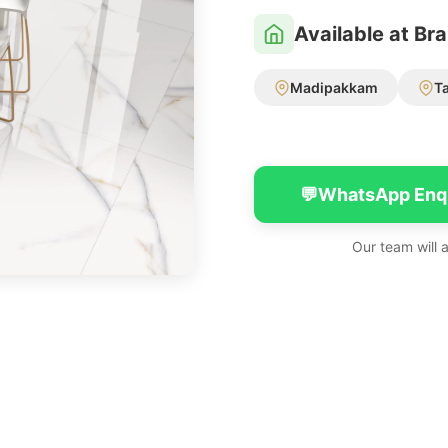
Available at Br
Madipakkam
T
💬
WhatsApp Enq
Our team will 