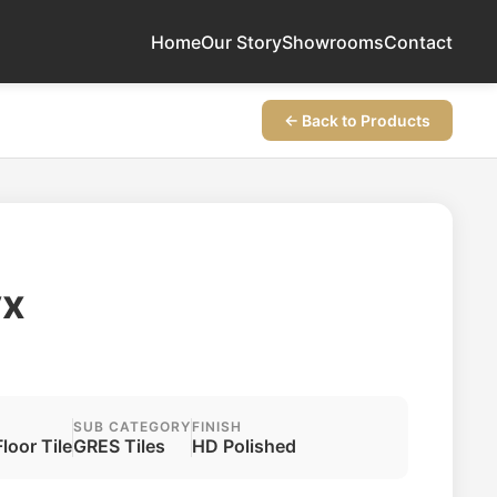
Home
Our Story
Showrooms
Contact
← Back to Products
yx
SUB CATEGORY
FINISH
Floor Tile
GRES Tiles
HD Polished