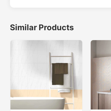
Similar Products