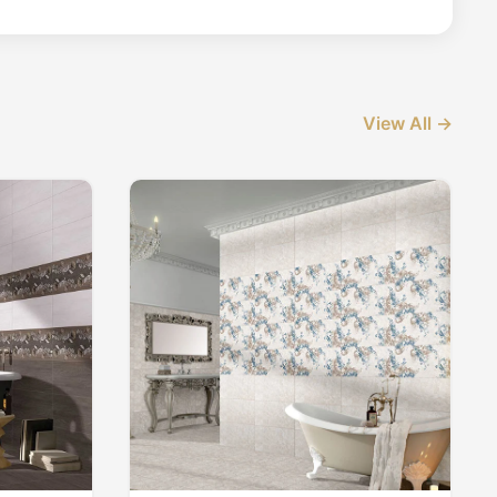
View All →