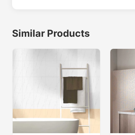
Similar Products