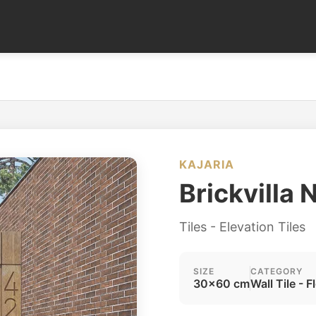
KAJARIA
Brickvilla 
Tiles - Elevation Tiles
SIZE
CATEGORY
30x60 cm
Wall Tile - F