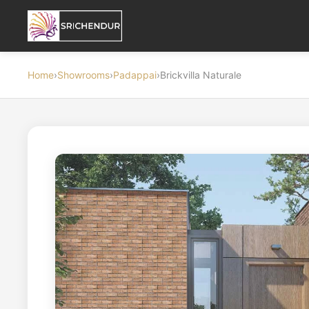
Home
›
Showrooms
›
Padappai
›
Brickvilla Naturale