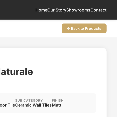
Home
Our Story
Showrooms
Contact
← Back to Products
Naturale
SUB CATEGORY
FINISH
loor Tile
Ceramic Wall Tiles
Matt