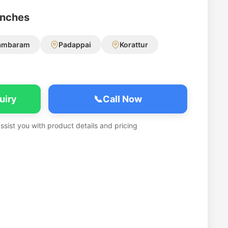
anches
ambaram
Padappai
Korattur
uiry
📞
Call Now
assist you with product details and pricing