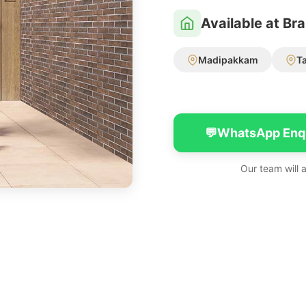
Available at Br
Madipakkam
T
💬
WhatsApp Enq
Our team will 