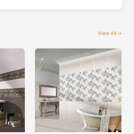
View All →