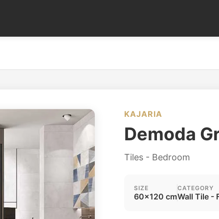
KAJARIA
Demoda G
Tiles - Bedroom
SIZE
CATEGORY
60x120 cm
Wall Tile - 