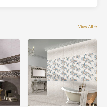
View All →