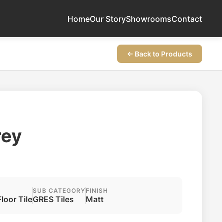
Home
Our Story
Showrooms
Contact
← Back to Products
rey
SUB CATEGORY
FINISH
Floor Tile
GRES Tiles
Matt