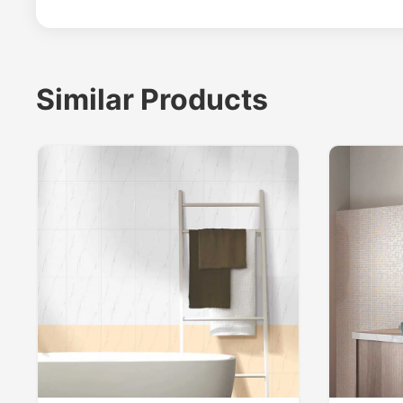
Similar Products