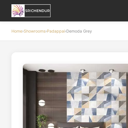
Home
›
Showrooms
›
Padappai
›
Demoda Grey