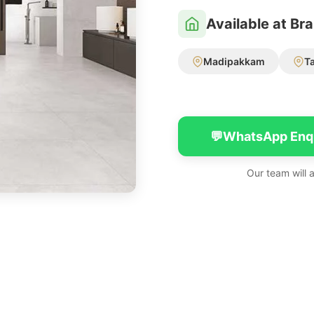
Available at Br
Madipakkam
T
💬
WhatsApp Enq
Our team will 