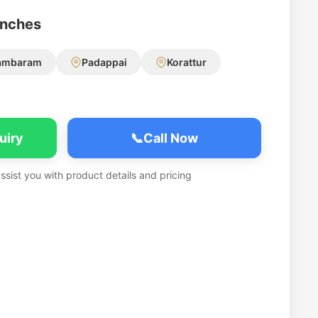
anches
ambaram
Padappai
Korattur
uiry
📞
Call Now
assist you with product details and pricing