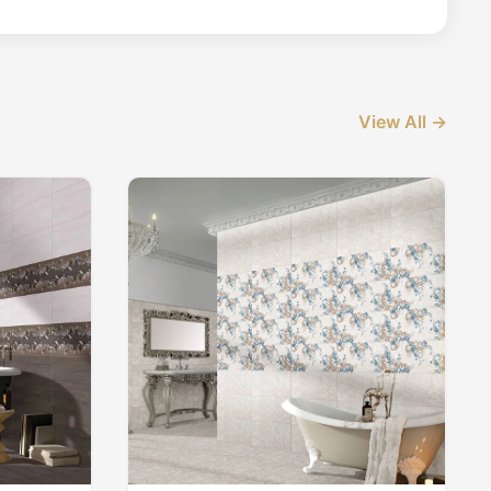
View All →