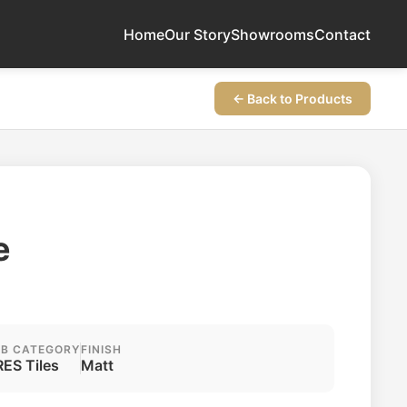
Home
Our Story
Showrooms
Contact
← Back to Products
e
B CATEGORY
FINISH
ES Tiles
Matt