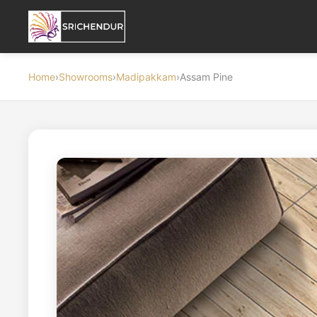
Home
›
Showrooms
›
Madipakkam
›
Assam Pine