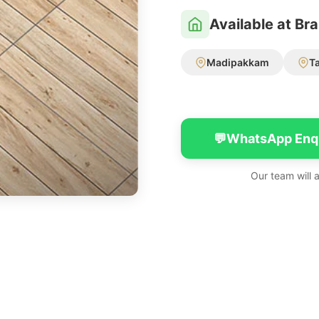
Available at Br
Madipakkam
T
💬
WhatsApp Enq
Our team will 