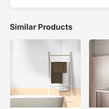
Similar Products