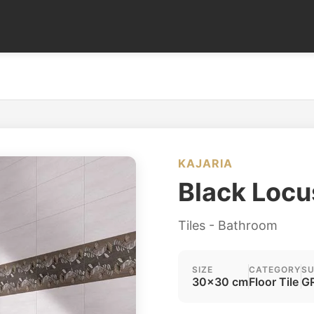
KAJARIA
Black Locu
Tiles - Bathroom
SIZE
CATEGORY
SU
30x30 cm
Floor Tile
GR