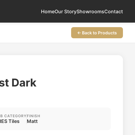
Home
Our Story
Showrooms
Contact
← Back to Products
st Dark
B CATEGORY
FINISH
ES Tiles
Matt