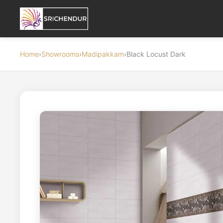
Home
›
Showrooms
›
Madipakkam
›
Black Locust Dark