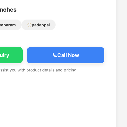
anches
ambaram
padappai
uiry
📞
Call Now
assist you with product details and pricing