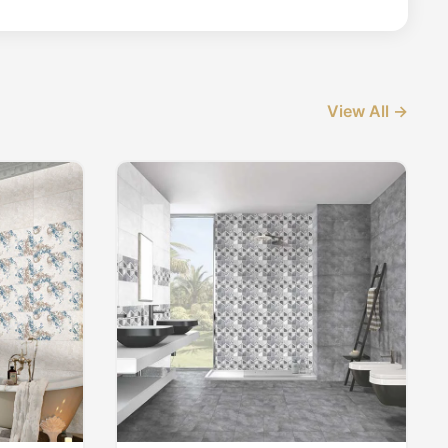
View All →