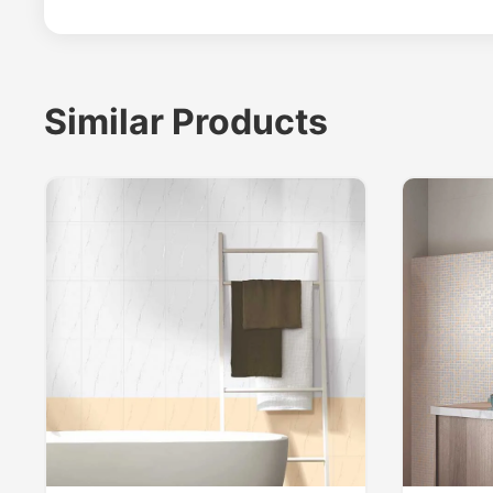
Similar Products