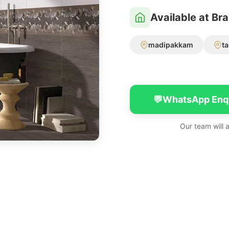
Available at Br
madipakkam
t
💬
WhatsApp Enq
Our team will 