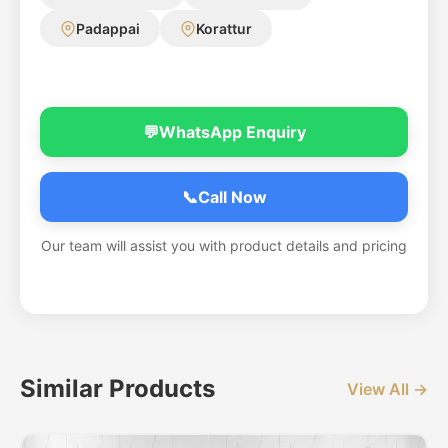
Padappai
Korattur
💬
WhatsApp Enquiry
📞
Call Now
Our team will assist you with product details and pricing
Similar Products
View All →