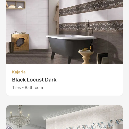
Kajaria
Black Locust Dark
Tiles - Bathroom