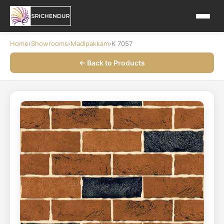
Home
›
Showrooms
›
Madipakkam
›
K 7057
← Back to Products