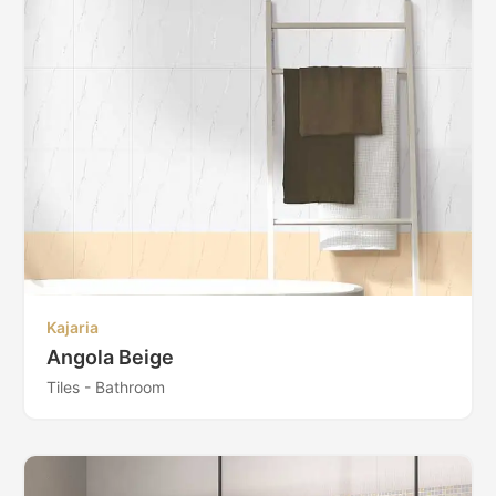
Kajaria
Angola Beige
Tiles - Bathroom