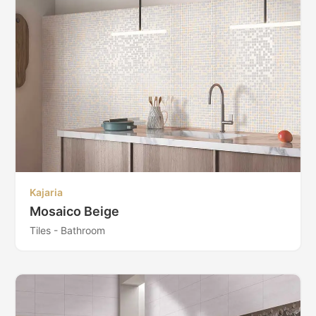
Kajaria
Mosaico Beige
Tiles - Bathroom