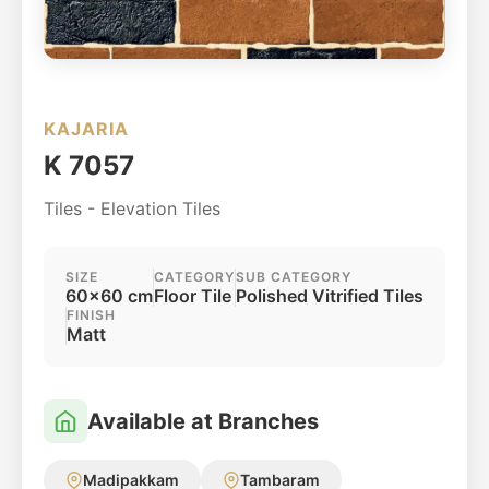
KAJARIA
K 7057
Tiles - Elevation Tiles
SIZE
CATEGORY
SUB CATEGORY
60x60 cm
Floor Tile
Polished Vitrified Tiles
FINISH
Matt
Available at Branches
Madipakkam
Tambaram