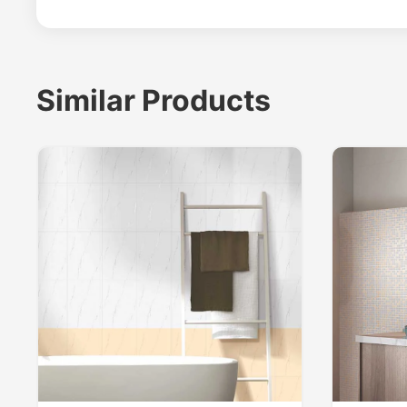
Similar Products