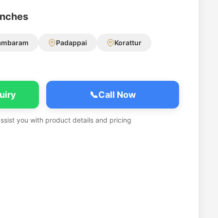
anches
ambaram
Padappai
Korattur
uiry
📞
Call Now
assist you with product details and pricing