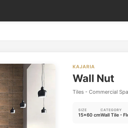
KAJARIA
Wall Nut
Tiles - Commercial Sp
SIZE
CATEGORY
15x60 cm
Wall Tile - Fl