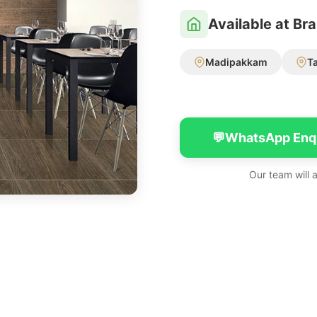
Available at Br
Madipakkam
T
💬
WhatsApp Enq
Our team will 