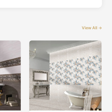
View All →