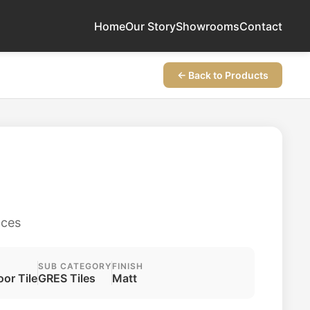
Home
Our Story
Showrooms
Contact
← Back to Products
aces
SUB CATEGORY
FINISH
oor Tile
GRES Tiles
Matt