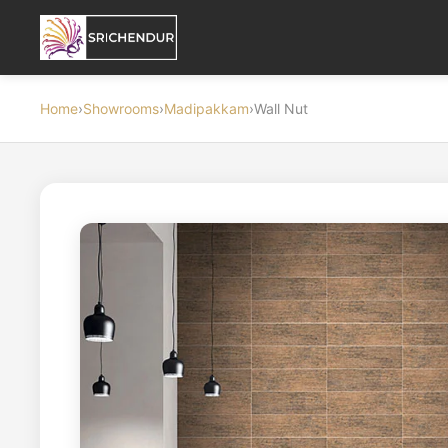
Home
›
Showrooms
›
Madipakkam
›
Wall Nut