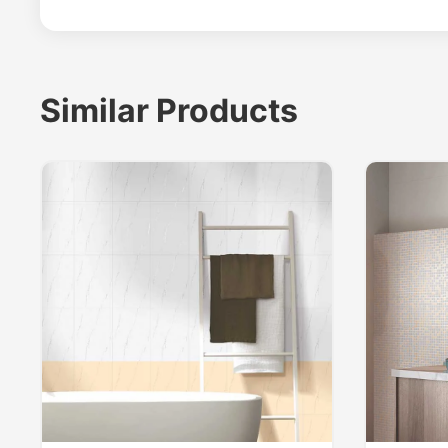
Similar Products