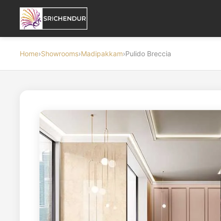
Home
›
Showrooms
›
Madipakkam
›
Pulido Breccia