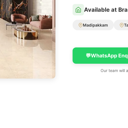
Available at Br
Madipakkam
T
💬
WhatsApp Enq
Our team will 