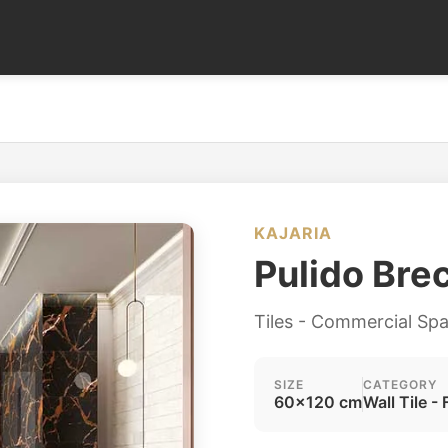
KAJARIA
Pulido Bre
Tiles - Commercial Sp
SIZE
CATEGORY
60x120 cm
Wall Tile - 