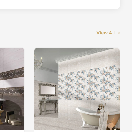
View All →