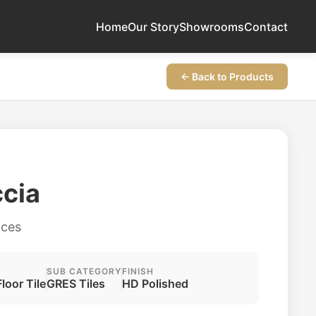
Home
Our Story
Showrooms
Contact
← Back to Products
ccia
aces
SUB CATEGORY
FINISH
Floor Tile
GRES Tiles
HD Polished