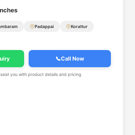
anches
ambaram
Padappai
Korattur
uiry
📞
Call Now
assist you with product details and pricing