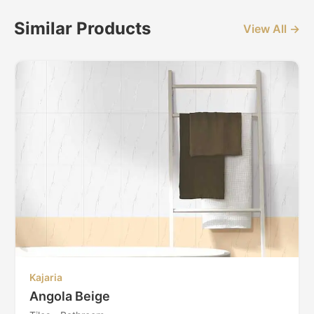
Similar Products
View All →
Kajaria
Angola Beige