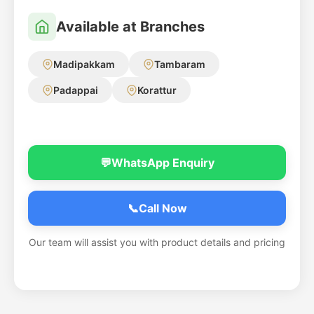
Available at Branches
Madipakkam
Tambaram
Padappai
Korattur
💬
WhatsApp Enquiry
📞
Call Now
Our team will assist you with product details and pricing