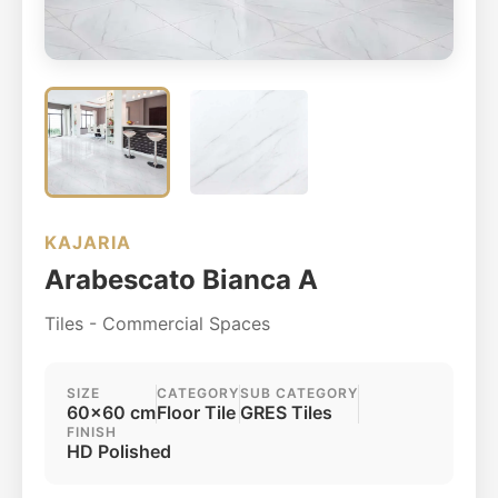
KAJARIA
Arabescato Bianca A
Tiles - Commercial Spaces
SIZE
CATEGORY
SUB CATEGORY
60x60 cm
Floor Tile
GRES Tiles
FINISH
HD Polished