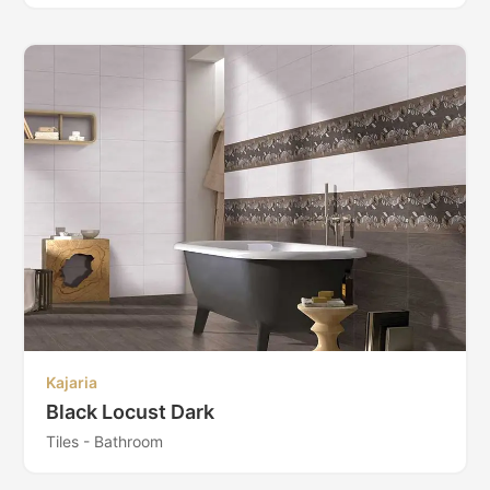
Kajaria
Black Locust Dark
Tiles - Bathroom