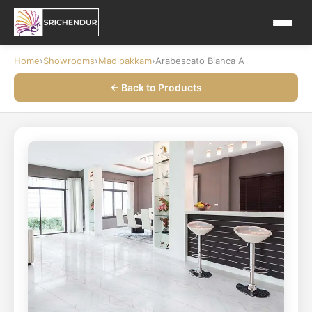
Home
›
Showrooms
›
Madipakkam
›
Arabescato Bianca A
← Back to Products