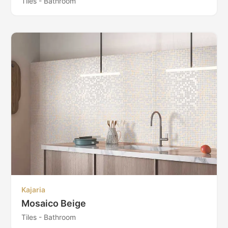
Tiles - Bathroom
Kajaria
Mosaico Beige
Tiles - Bathroom