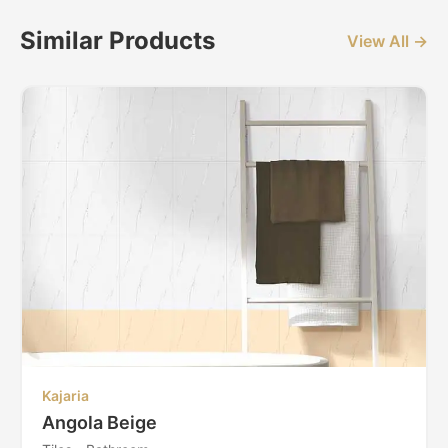
Similar Products
View All →
Kajaria
Angola Beige