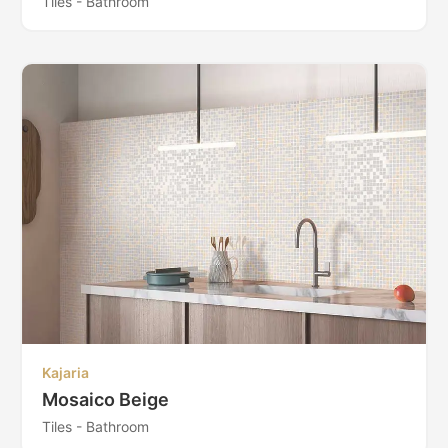
Tiles - Bathroom
Kajaria
Mosaico Beige
Tiles - Bathroom