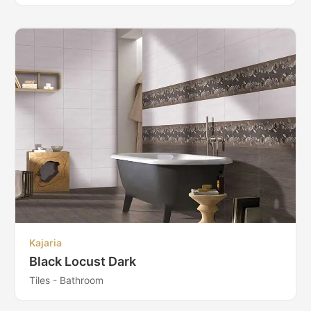
Kajaria
Black Locust Dark
Tiles - Bathroom