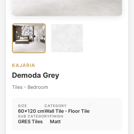
KAJARIA
Demoda Grey
Tiles - Bedroom
SIZE
CATEGORY
60x120 cm
Wall Tile - Floor Tile
SUB CATEGORY
FINISH
GRES Tiles
Matt