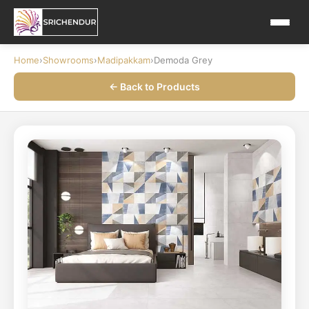
Home
›
Showrooms
›
Madipakkam
›
Demoda Grey
← Back to Products