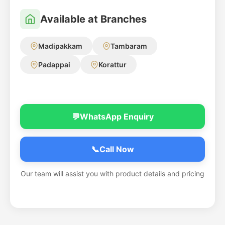
Available at Branches
Madipakkam
Tambaram
Padappai
Korattur
💬
WhatsApp Enquiry
📞
Call Now
Our team will assist you with product details and pricing