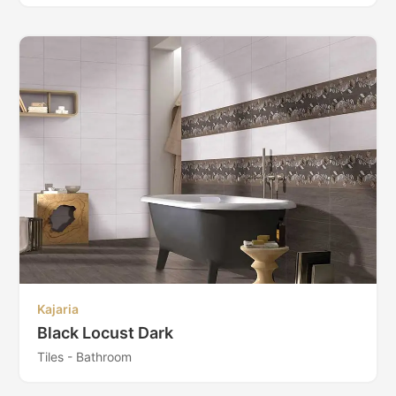
Kajaria
Black Locust Dark
Tiles - Bathroom