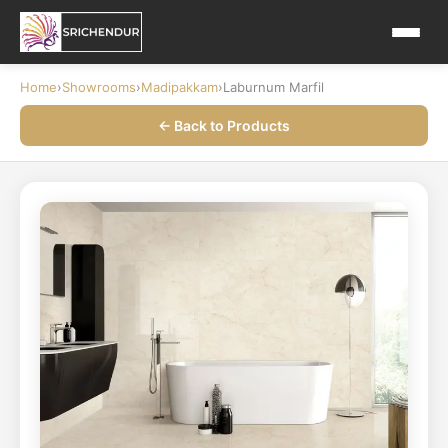
Home
›
Showrooms
›
Madipakkam
›
Laburnum Marfil
← Back to Products