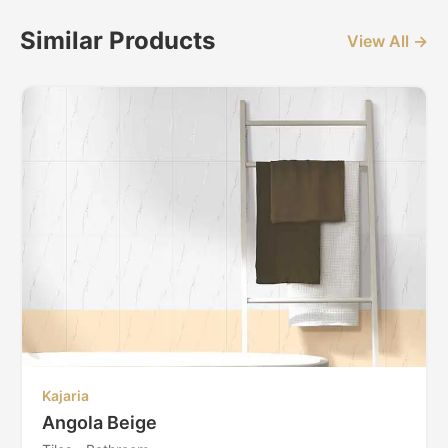
Similar Products
View All →
Kajaria
Angola Beige