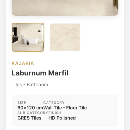
KAJARIA
Laburnum Marfil
Tiles - Bathroom
SIZE
CATEGORY
60x120 cm
Wall Tile - Floor Tile
SUB CATEGORY
FINISH
GRES Tiles
HD Polished