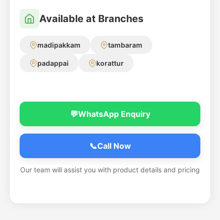
Available at Branches
madipakkam
tambaram
padappai
korattur
💬
WhatsApp Enquiry
📞
Call Now
Our team will assist you with product details and pricing