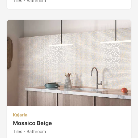
Tiles - Bathroom
Kajaria
Mosaico Beige
Tiles - Bathroom