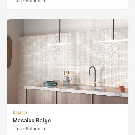
Tiles - Bathroom
Kajaria
Mosaico Beige
Tiles - Bathroom