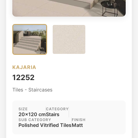
KAJARIA
12252
Tiles - Staircases
SIZE
CATEGORY
20x120 cm
Stairs
SUB CATEGORY
FINISH
Polished Vitrified Tiles
Matt