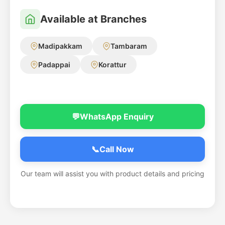
Available at Branches
Madipakkam
Tambaram
Padappai
Korattur
💬
WhatsApp Enquiry
📞
Call Now
Our team will assist you with product details and pricing