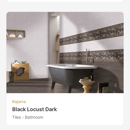
Kajaria
Black Locust Dark
Tiles - Bathroom