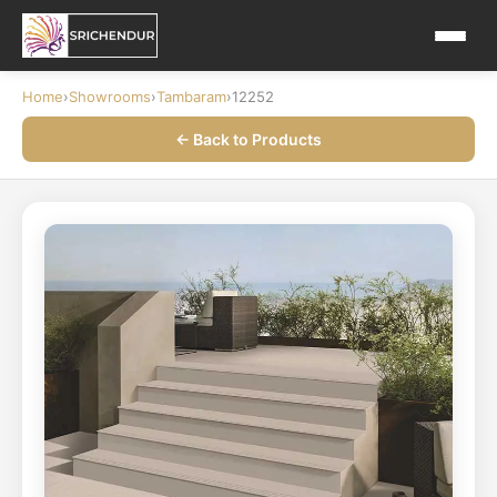
Home
›
Showrooms
›
Tambaram
›
12252
← Back to Products