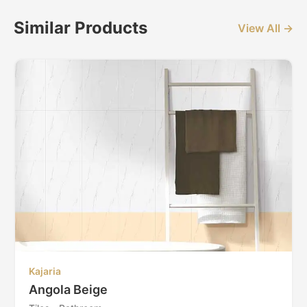
Similar Products
View All →
Kajaria
Angola Beige