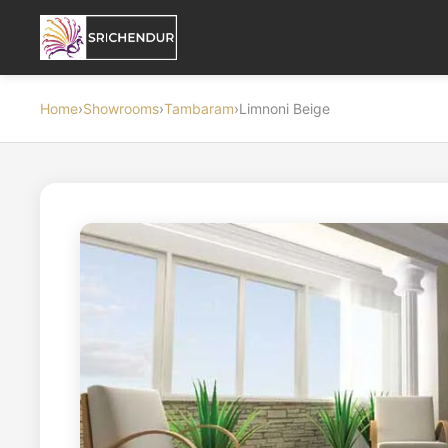
Home
›
Showrooms
›
Tambaram
›
Limnoni Beige