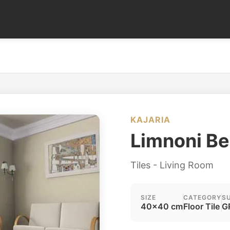
KAJARIA
Limnoni Be
Tiles - Living Room
SIZE
CATEGORY
S
40x40 cm
Floor Tile
G