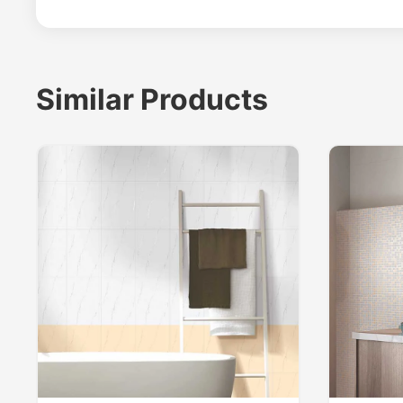
Similar Products