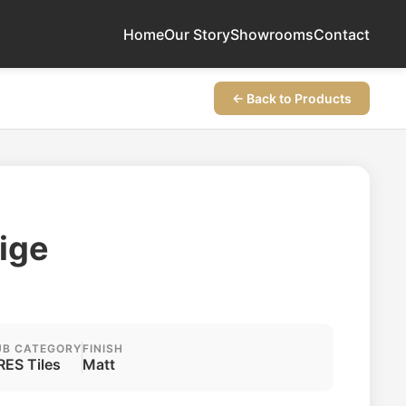
Home
Our Story
Showrooms
Contact
← Back to Products
ige
UB CATEGORY
FINISH
RES Tiles
Matt