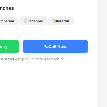
anches
ambaram
Padappai
Korattur
uiry
📞
Call Now
assist you with product details and pricing