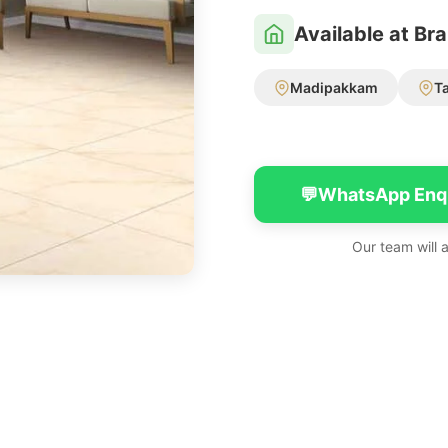
Available at Br
Madipakkam
T
💬
WhatsApp Enq
Our team will 