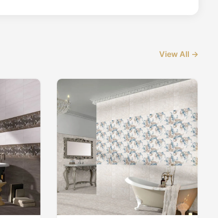
View All →