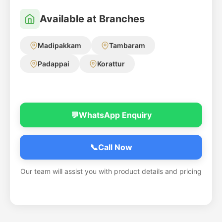
Available at Branches
Madipakkam
Tambaram
Padappai
Korattur
💬
WhatsApp Enquiry
📞
Call Now
Our team will assist you with product details and pricing