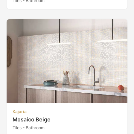
Tiles - Bathroom
Kajaria
Mosaico Beige
Tiles - Bathroom