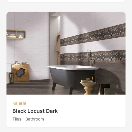
Kajaria
Black Locust Dark
Tiles - Bathroom