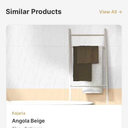
Similar Products
View All →
Kajaria
Angola Beige