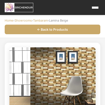
Home
›
Showrooms
›
Tambaram
›
Lamina Beige
← Back to Products