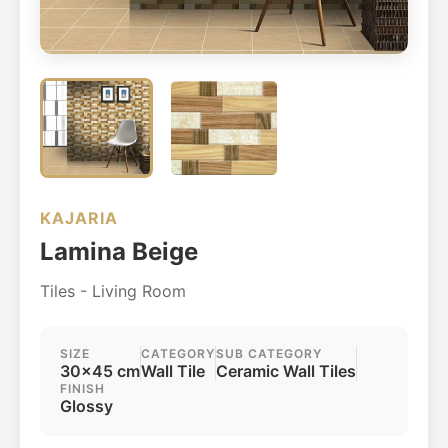
KAJARIA
Lamina Beige
Tiles - Living Room
SIZE
CATEGORY
SUB CATEGORY
30x45 cm
Wall Tile
Ceramic Wall Tiles
FINISH
Glossy