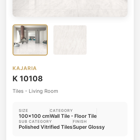
KAJARIA
K 10108
Tiles - Living Room
SIZE
CATEGORY
100x100 cm
Wall Tile - Floor Tile
SUB CATEGORY
FINISH
Polished Vitrified Tiles
Super Glossy