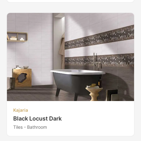
Kajaria
Black Locust Dark
Tiles - Bathroom