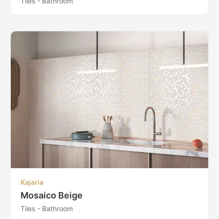
Tiles - Bathroom
Kajaria
Mosaico Beige
Tiles - Bathroom