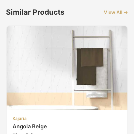
Similar Products
View All →
Kajaria
Angola Beige