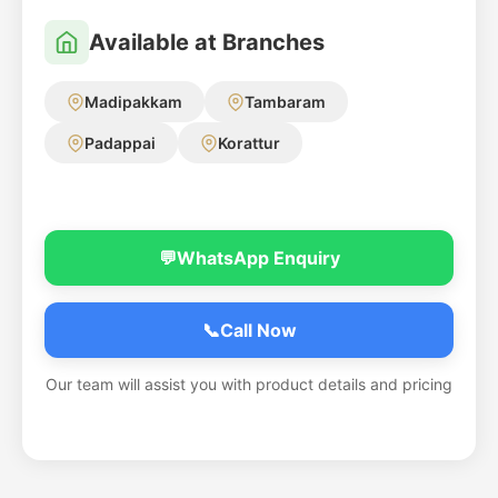
Available at Branches
Madipakkam
Tambaram
Padappai
Korattur
💬
WhatsApp Enquiry
📞
Call Now
Our team will assist you with product details and pricing