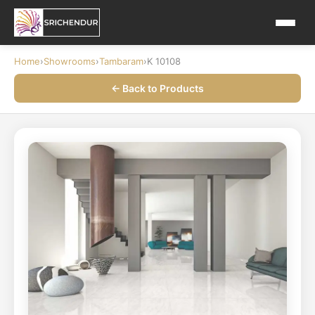
Home
›
Showrooms
›
Tambaram
›
K 10108
← Back to Products