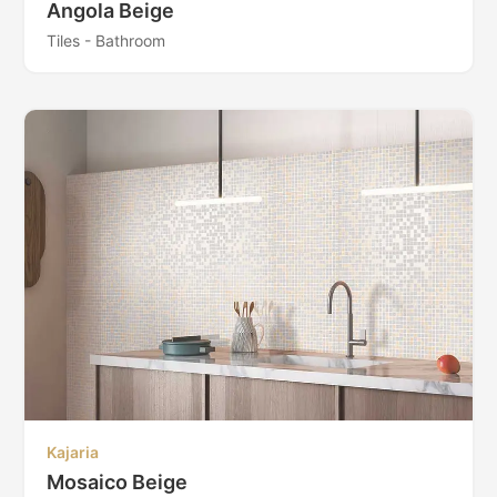
Angola Beige
Tiles - Bathroom
Kajaria
Mosaico Beige