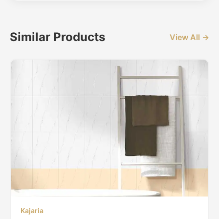
Similar Products
View All →
Kajaria