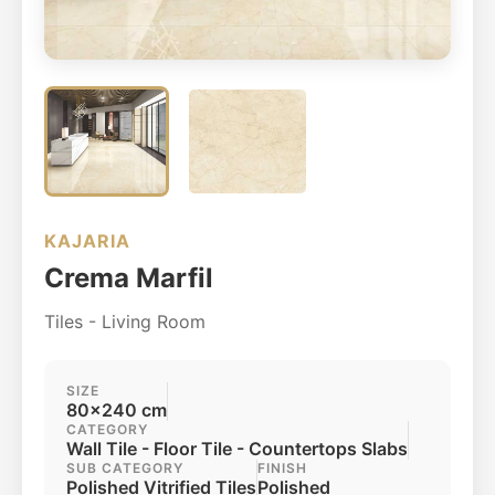
KAJARIA
Crema Marfil
Tiles - Living Room
SIZE
80x240 cm
CATEGORY
Wall Tile - Floor Tile - Countertops Slabs
SUB CATEGORY
FINISH
Polished Vitrified Tiles
Polished