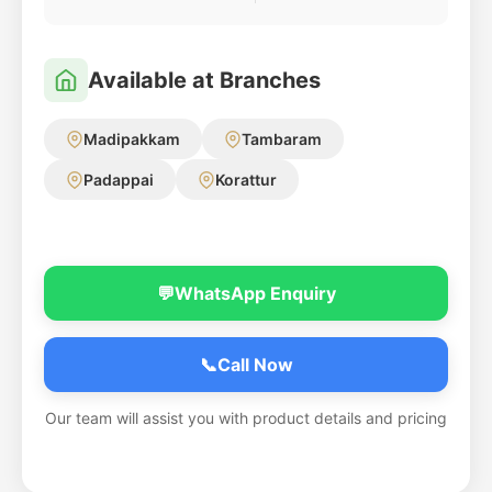
Available at Branches
Madipakkam
Tambaram
Padappai
Korattur
💬
WhatsApp Enquiry
📞
Call Now
Our team will assist you with product details and pricing