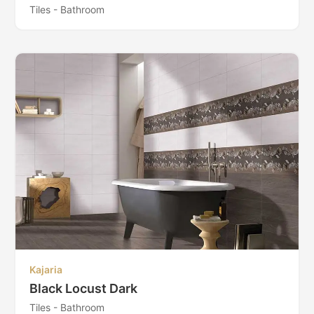
Tiles - Bathroom
Kajaria
Black Locust Dark
Tiles - Bathroom