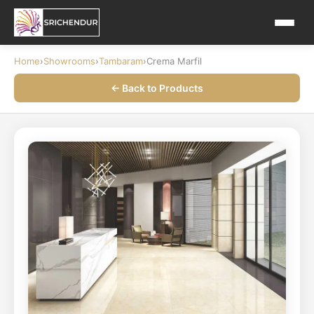
Home
›
Showrooms
›
Tambaram
›
Crema Marfil
← Back to Products