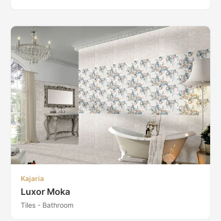
Kajaria
Luxor Moka
Tiles - Bathroom