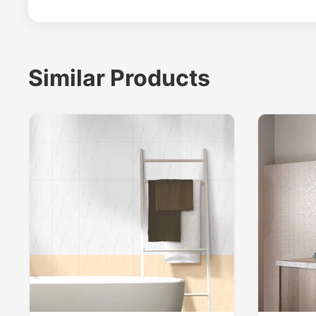
Similar Products