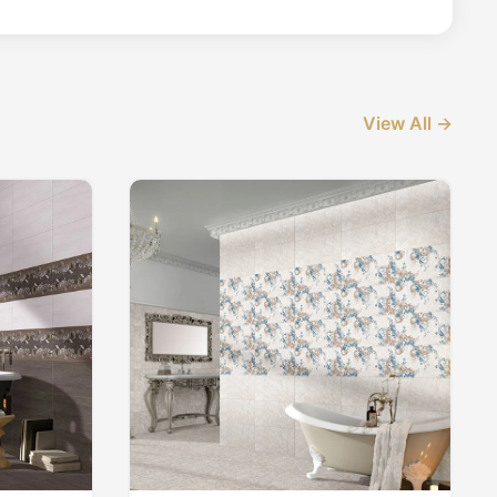
View All →