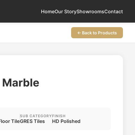
Home
Our Story
Showrooms
Contact
← Back to Products
r Marble
SUB CATEGORY
FINISH
Floor Tile
GRES Tiles
HD Polished