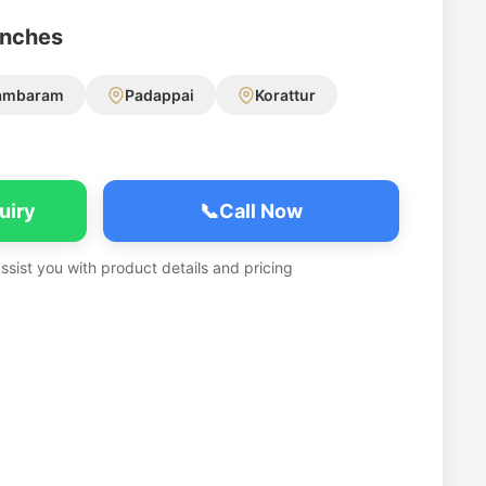
anches
ambaram
Padappai
Korattur
uiry
📞
Call Now
assist you with product details and pricing