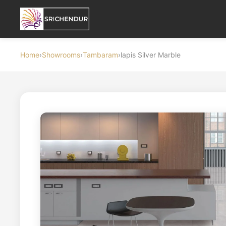
Home
›
Showrooms
›
Tambaram
›
lapis Silver Marble