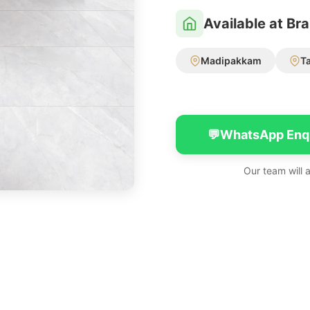
Available at Br
Madipakkam
T
💬
WhatsApp Enq
Our team will 