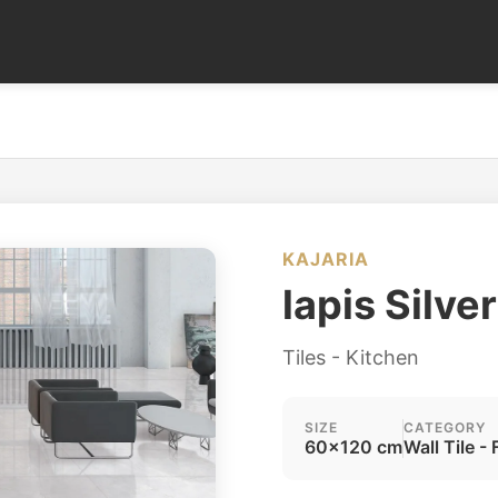
KAJARIA
lapis Silve
Tiles - Kitchen
SIZE
CATEGORY
60x120 cm
Wall Tile - 