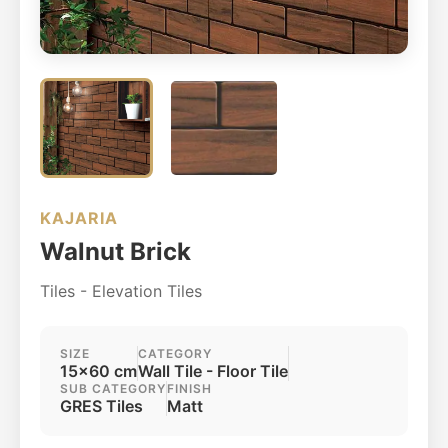
KAJARIA
Walnut Brick
Tiles - Elevation Tiles
SIZE
CATEGORY
15x60 cm
Wall Tile - Floor Tile
SUB CATEGORY
FINISH
GRES Tiles
Matt