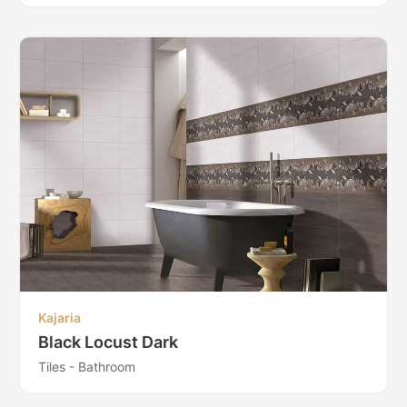
Kajaria
Black Locust Dark
Tiles - Bathroom