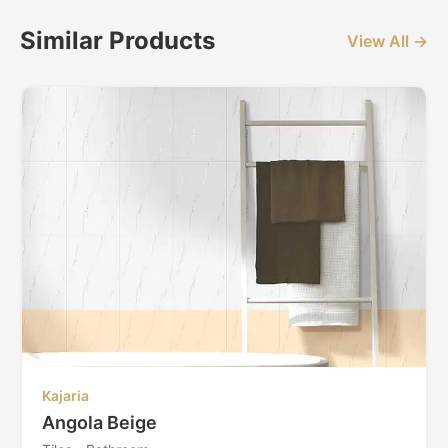
Similar Products
View All →
Kajaria
Angola Beige