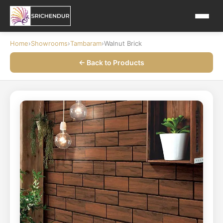
Home
›
Showrooms
›
Tambaram
›
Walnut Brick
← Back to Products