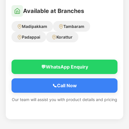
Available at Branches
Madipakkam
Tambaram
Padappai
Korattur
💬
WhatsApp Enquiry
📞
Call Now
Our team will assist you with product details and pricing