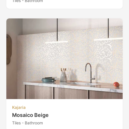
Tiles - Bathroom
Kajaria
Mosaico Beige
Tiles - Bathroom