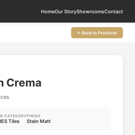
Home
Our Story
Showrooms
Contact
← Back to Products
on Crema
aces
B CATEGORY
FINISH
ES Tiles
Stain Matt