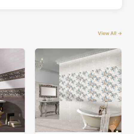
View All →