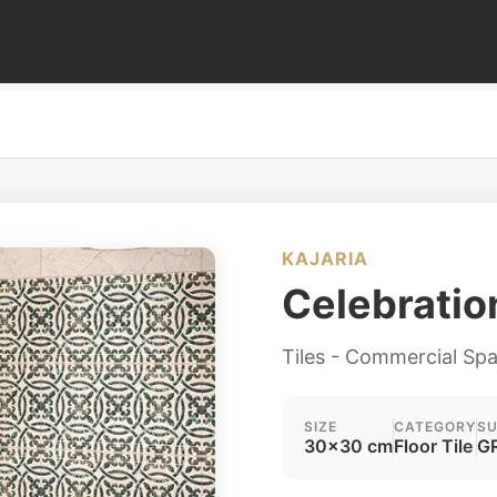
KAJARIA
Celebrati
Tiles - Commercial Sp
SIZE
CATEGORY
SU
30x30 cm
Floor Tile
GR