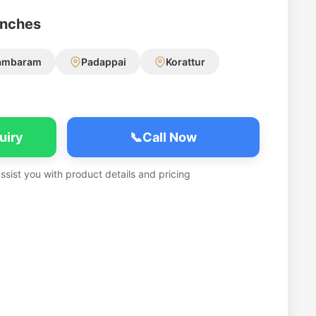
anches
ambaram
Padappai
Korattur
uiry
📞
Call Now
assist you with product details and pricing