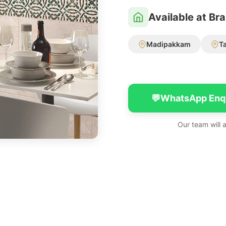
Available at Br
Madipakkam
T
💬
WhatsApp Enq
Our team will 