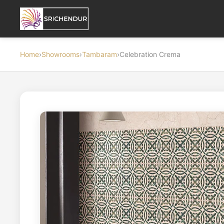
Home
›
Showrooms
›
Tambaram
›
Celebration Crema