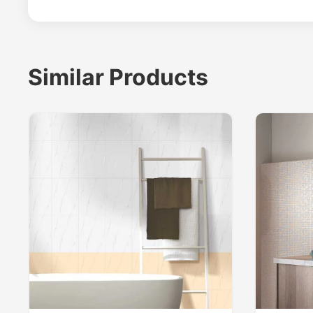
Similar Products