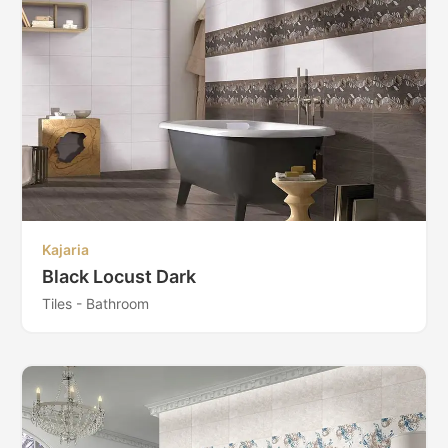
Kajaria
Black Locust Dark
Tiles - Bathroom