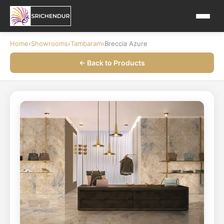
Home
›
Showrooms
›
Tambaram
›
Breccia Azure
← Back to Products