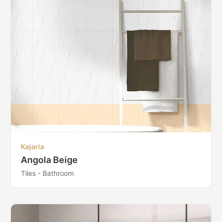
Kajaria
Angola Beige
Tiles - Bathroom