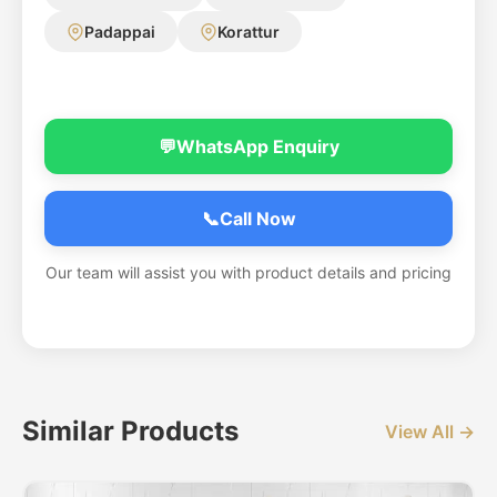
Padappai
Korattur
💬
WhatsApp Enquiry
📞
Call Now
Our team will assist you with product details and pricing
Similar Products
View All →