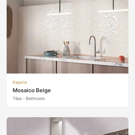
Kajaria
Mosaico Beige
Tiles - Bathroom