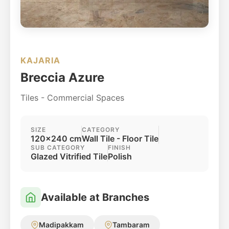
KAJARIA
Breccia Azure
Tiles - Commercial Spaces
SIZE
CATEGORY
120x240 cm
Wall Tile - Floor Tile
SUB CATEGORY
FINISH
Glazed Vitrified Tile
Polish
Available at Branches
Madipakkam
Tambaram