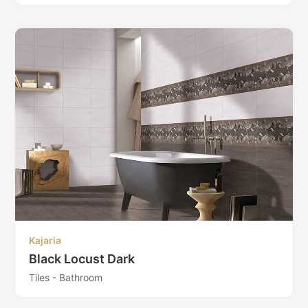
Kajaria
Black Locust Dark
Tiles - Bathroom