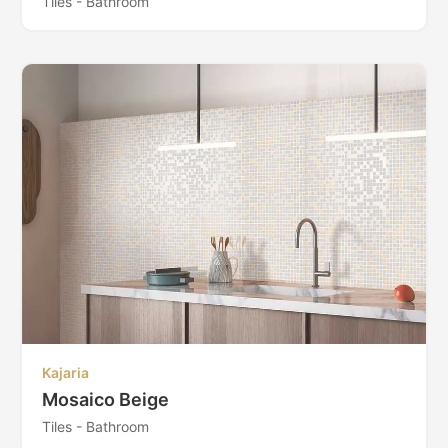
Tiles - Bathroom
Kajaria
Mosaico Beige
Tiles - Bathroom