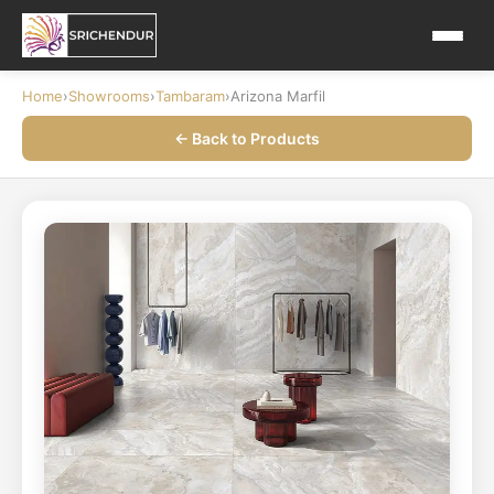
Home
›
Showrooms
›
Tambaram
›
Arizona Marfil
← Back to Products