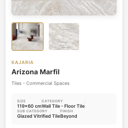
KAJARIA
Arizona Marfil
Tiles - Commercial Spaces
SIZE
CATEGORY
119x60 cm
Wall Tile - Floor Tile
SUB CATEGORY
FINISH
Glazed Vitrified Tile
Beyond