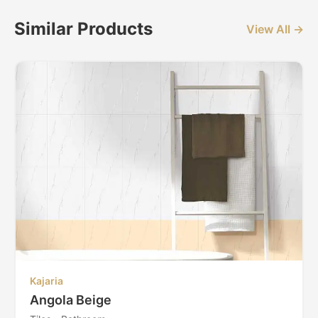
Similar Products
View All →
Kajaria
Angola Beige