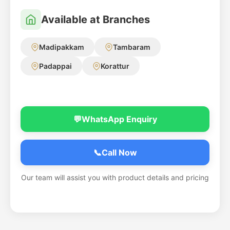
Available at Branches
Madipakkam
Tambaram
Padappai
Korattur
💬
WhatsApp Enquiry
📞
Call Now
Our team will assist you with product details and pricing