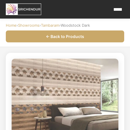
Home
›
Showrooms
›
Tambaram
›
Woodstock Dark
← Back to Products