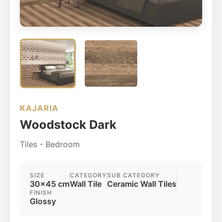
KAJARIA
Woodstock Dark
Tiles - Bedroom
SIZE
CATEGORY
SUB CATEGORY
30x45 cm
Wall Tile
Ceramic Wall Tiles
FINISH
Glossy