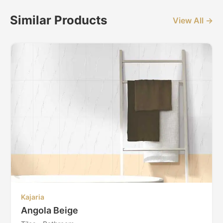
Similar Products
View All →
Kajaria
Angola Beige