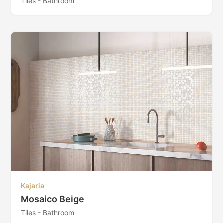
Tiles - Bathroom
Kajaria
Mosaico Beige
Tiles - Bathroom