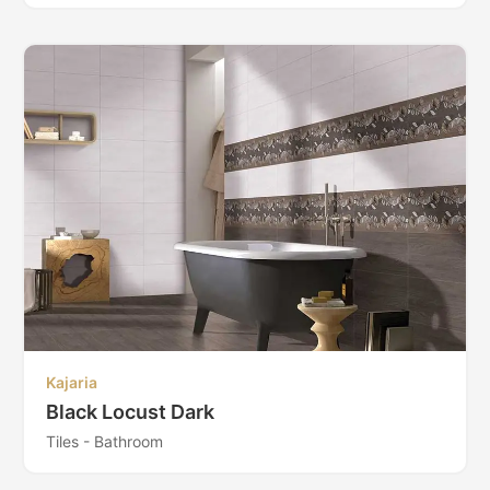
Kajaria
Black Locust Dark
Tiles - Bathroom