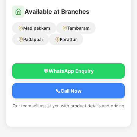
Available at Branches
Madipakkam
Tambaram
Padappai
Korattur
💬
WhatsApp Enquiry
📞
Call Now
Our team will assist you with product details and pricing