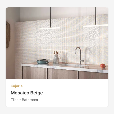
Kajaria
Mosaico Beige
Tiles - Bathroom