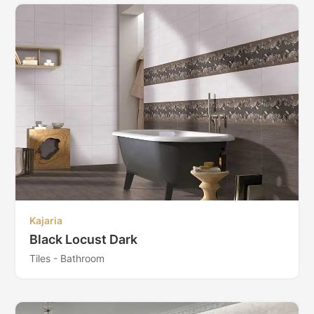
Kajaria
Black Locust Dark
Tiles - Bathroom