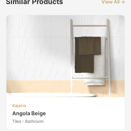
Similar Products
View All →
Kajaria
Angola Beige
Tiles - Bathroom