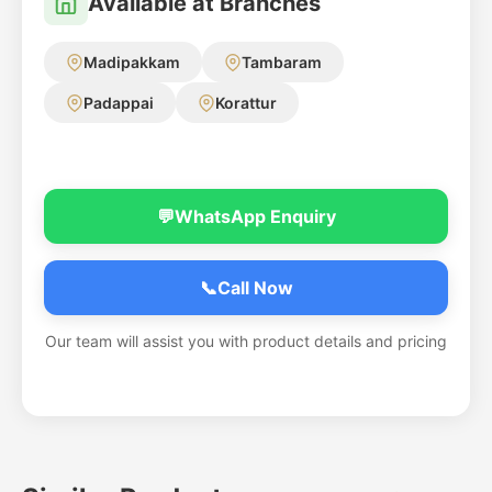
Available at Branches
Madipakkam
Tambaram
Padappai
Korattur
💬
WhatsApp Enquiry
📞
Call Now
Our team will assist you with product details and pricing