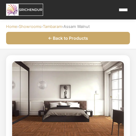
Home
›
Showrooms
›
Tambaram
›
Assam Walnut
← Back to Products