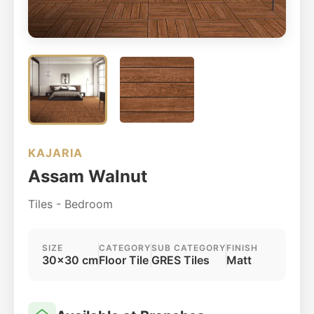
KAJARIA
Assam Walnut
Tiles - Bedroom
SIZE
CATEGORY
SUB CATEGORY
FINISH
30x30 cm
Floor Tile
GRES Tiles
Matt