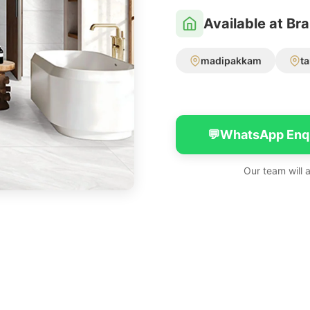
Available at Br
madipakkam
t
💬
WhatsApp Enq
Our team will 