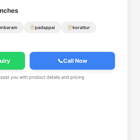
anches
ambaram
padappai
korattur
uiry
📞
Call Now
assist you with product details and pricing