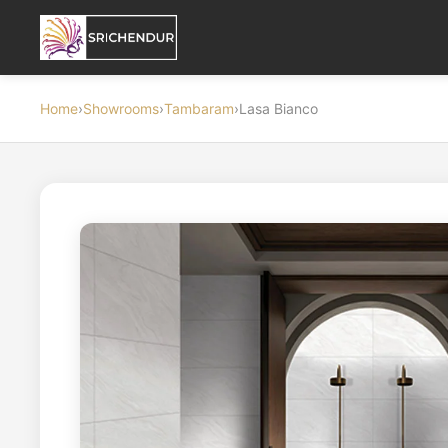
Home
›
Showrooms
›
Tambaram
›
Lasa Bianco