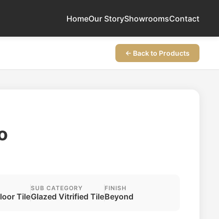
Home
Our Story
Showrooms
Contact
← Back to Products
o
SUB CATEGORY
FINISH
Floor Tile
Glazed Vitrified Tile
Beyond