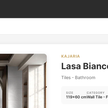
KAJARIA
Lasa Bianc
Tiles - Bathroom
SIZE
CATEGORY
119x60 cm
Wall Tile - 