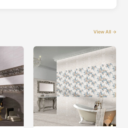
View All →