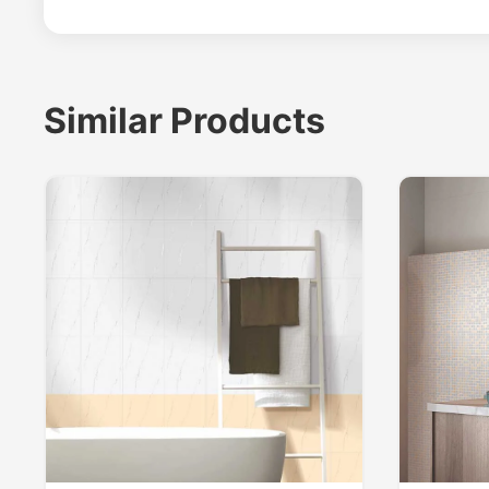
Similar Products