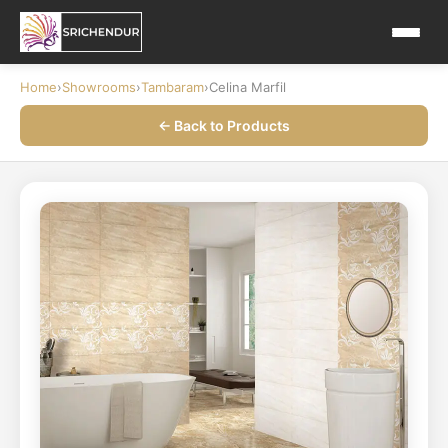
Home
›
Showrooms
›
Tambaram
›
Celina Marfil
← Back to Products