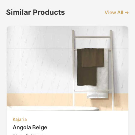
Similar Products
View All →
Kajaria
Angola Beige