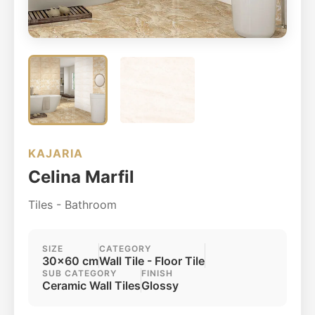
KAJARIA
Celina Marfil
Tiles - Bathroom
SIZE
CATEGORY
30x60 cm
Wall Tile - Floor Tile
SUB CATEGORY
FINISH
Ceramic Wall Tiles
Glossy