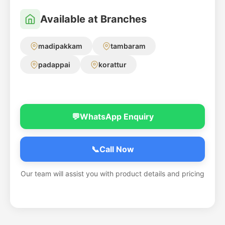
Available at Branches
madipakkam
tambaram
padappai
korattur
💬
WhatsApp Enquiry
📞
Call Now
Our team will assist you with product details and pricing