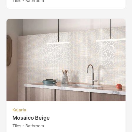
Tiles - Bathroom
Kajaria
Mosaico Beige
Tiles - Bathroom