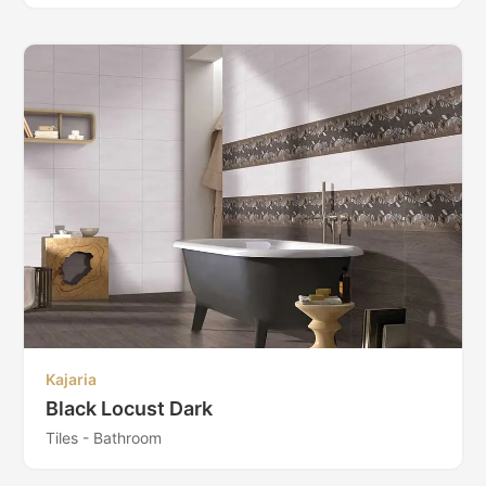
Kajaria
Black Locust Dark
Tiles - Bathroom