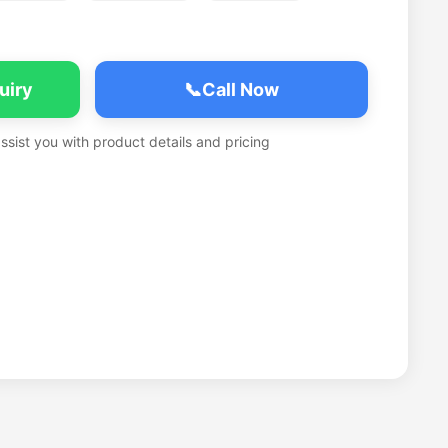
uiry
📞
Call Now
assist you with product details and pricing