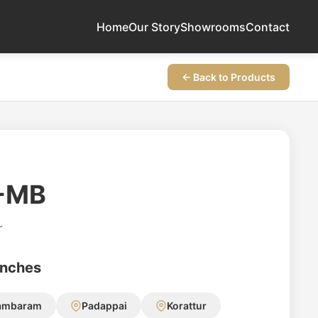
Home
Our Story
Showrooms
Contact
← Back to Products
-MB
r
anches
ambaram
Padappai
Korattur