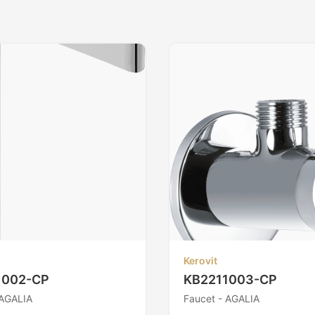
Kerovit
1002-CP
KB2211003-CP
 AGALIA
Faucet - AGALIA