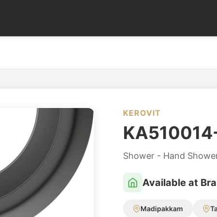
KEROVIT
KA510014
Shower - Hand Showe
Available at Br
Madipakkam
T