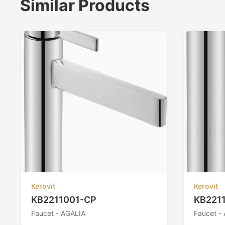
Similar Products
Kerovit
Kerovit
KB2211001-CP
KB221
Faucet - AGALIA
Faucet -