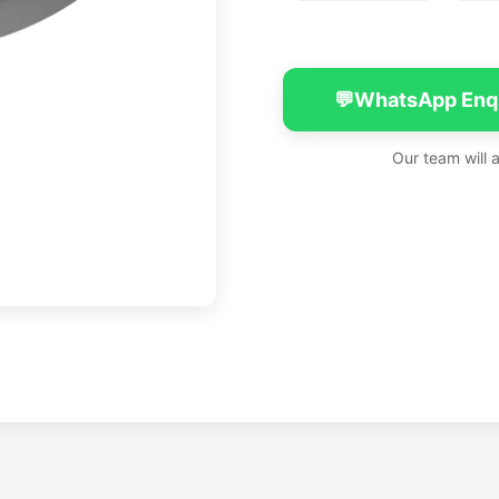
💬
WhatsApp Enq
Our team will 