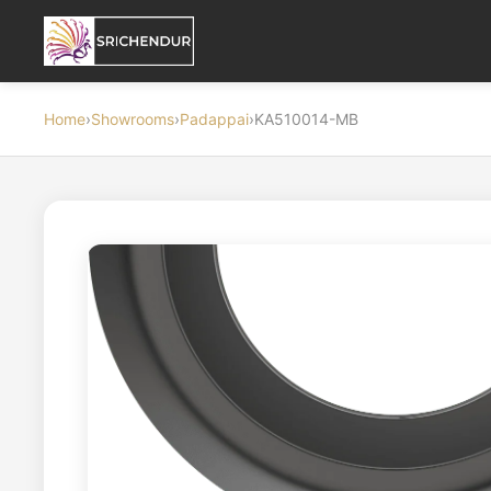
Home
›
Showrooms
›
Padappai
›
KA510014-MB