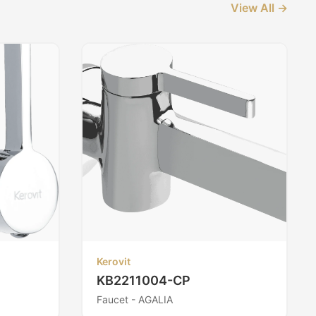
View All →
Kerovit
KB2211004-CP
Faucet - AGALIA