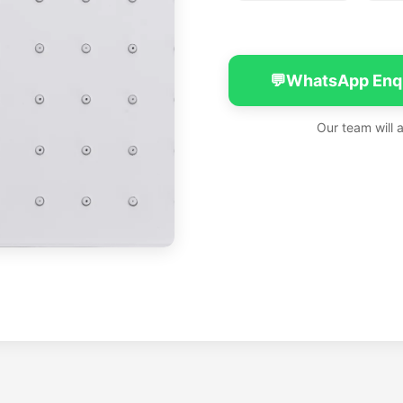
💬
WhatsApp Enq
Our team will 