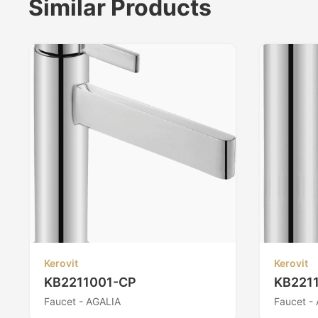
Similar Products
Kerovit
Kerovit
KB2211001-CP
KB221
Faucet - AGALIA
Faucet -