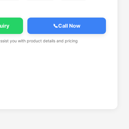
uiry
📞
Call Now
assist you with product details and pricing