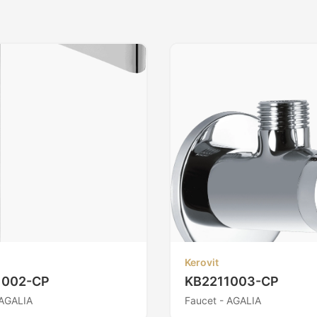
Kerovit
1002-CP
KB2211003-CP
 AGALIA
Faucet - AGALIA