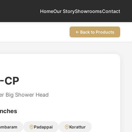
Home
Our Story
Showrooms
Contact
← Back to Products
-CP
er Big Shower Head
anches
ambaram
Padappai
Korattur