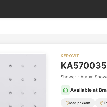
KEROVIT
KA570035
Shower - Aurum Show
Available at Br
Madipakkam
T