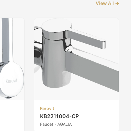
View All →
Kerovit
KB2211004-CP
Faucet - AGALIA