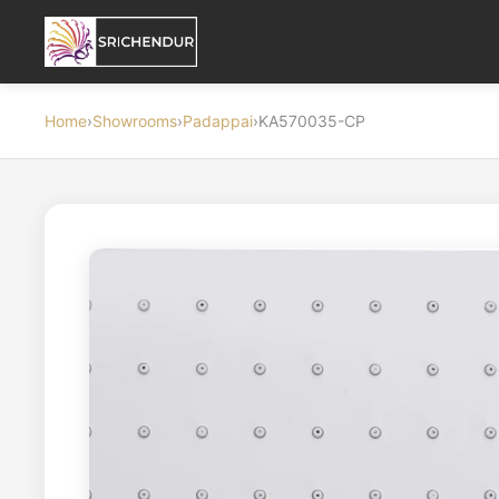
Home
›
Showrooms
›
Padappai
›
KA570035-CP