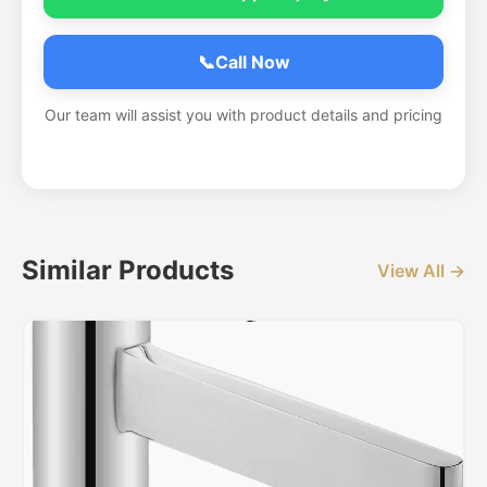
📞
Call Now
Our team will assist you with product details and pricing
Similar Products
View All →