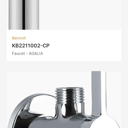
Kerovit
KB2211002-CP
Faucet - AGALIA