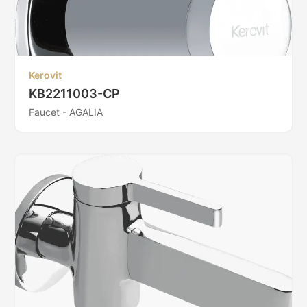
Kerovit
KB2211003-CP
Faucet - AGALIA