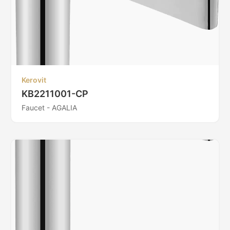
Kerovit
KB2211001-CP
Faucet - AGALIA