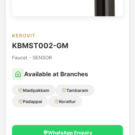
KEROVIT
KBMST002-GM
Faucet - SENSOR
Available at Branches
Madipakkam
Tambaram
Padappai
Korattur
💬
WhatsApp Enquiry