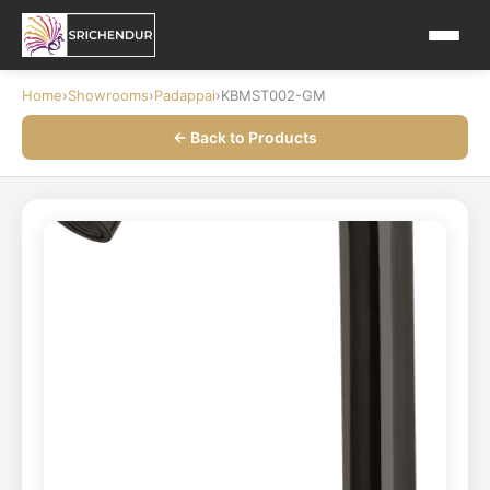
Home
›
Showrooms
›
Padappai
›
KBMST002-GM
← Back to Products