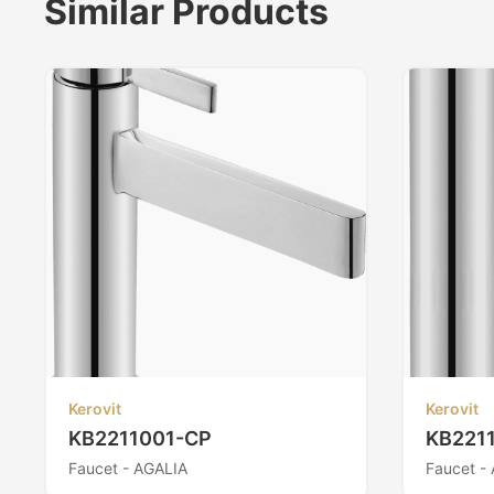
Similar Products
Kerovit
Kerovit
KB2211001-CP
KB221
Faucet - AGALIA
Faucet -