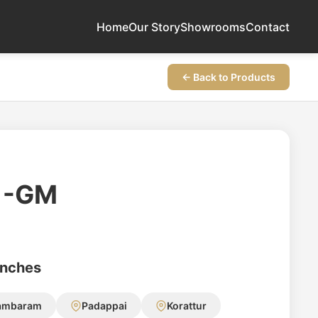
Home
Our Story
Showrooms
Contact
← Back to Products
1-GM
anches
ambaram
Padappai
Korattur