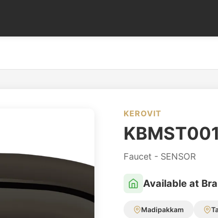
KEROVIT
KBMST00
Faucet - SENSOR
Available at Br
Madipakkam
T