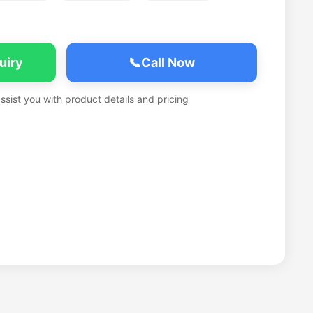
uiry
📞
Call Now
assist you with product details and pricing