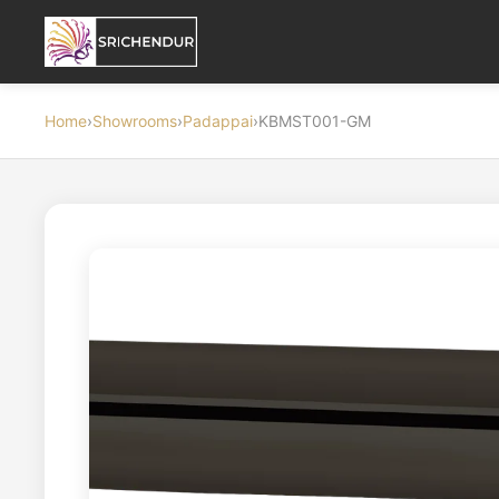
Home
›
Showrooms
›
Padappai
›
KBMST001-GM