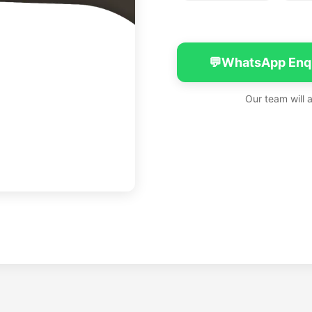
💬
WhatsApp Enq
Our team will 