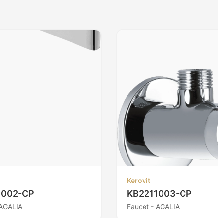
Kerovit
1002-CP
KB2211003-CP
 AGALIA
Faucet - AGALIA