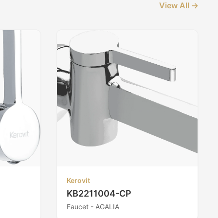
View All →
Kerovit
KB2211004-CP
Faucet - AGALIA