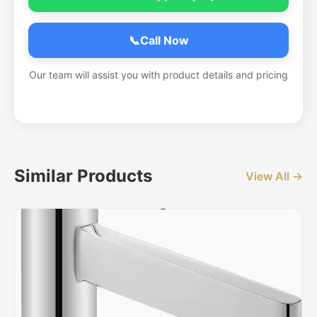
📞
Call Now
Our team will assist you with product details and pricing
Similar Products
View All →