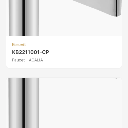
Kerovit
KB2211001-CP
Faucet - AGALIA