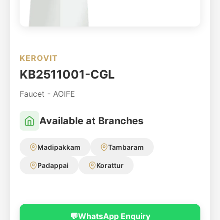
KEROVIT
KB2511001-CGL
Faucet - AOIFE
Available at Branches
Madipakkam
Tambaram
Padappai
Korattur
💬
WhatsApp Enquiry