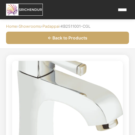
Home
›
Showrooms
›
Padappai
›
KB2511001-CGL
← Back to Products