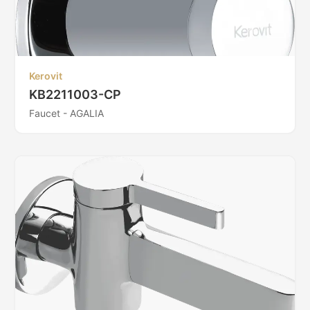
Kerovit
KB2211003-CP
Faucet - AGALIA