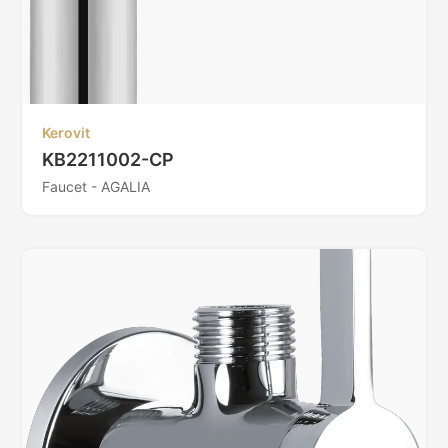
Kerovit
KB2211002-CP
Faucet - AGALIA