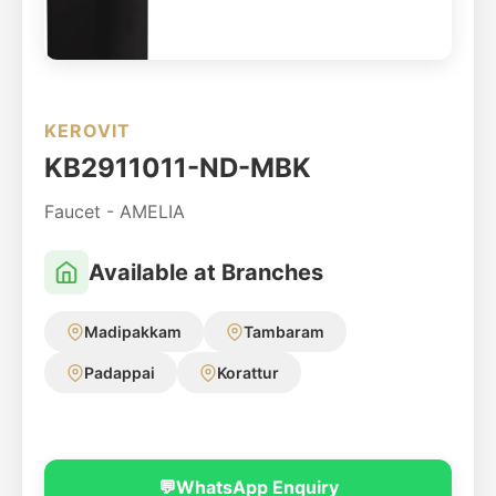
KEROVIT
KB2911011-ND-MBK
Faucet - AMELIA
Available at Branches
Madipakkam
Tambaram
Padappai
Korattur
💬
WhatsApp Enquiry