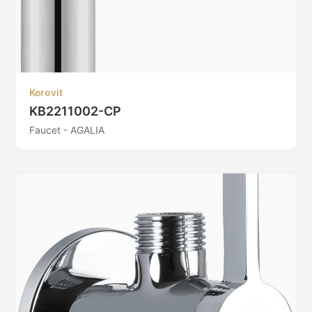
Kerovit
KB2211002-CP
Faucet - AGALIA