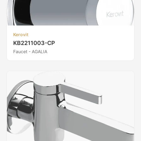
Kerovit
KB2211003-CP
Faucet - AGALIA