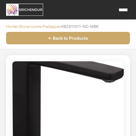
Home
›
Showrooms
›
Padappai
›
KB2911011-ND-MBK
← Back to Products