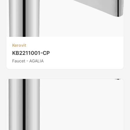
Kerovit
KB2211001-CP
Faucet - AGALIA