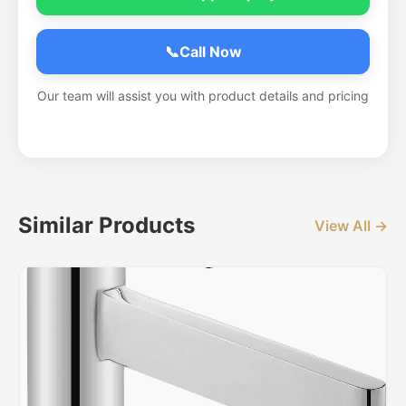
📞
Call Now
Our team will assist you with product details and pricing
Similar Products
View All →