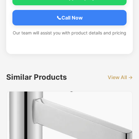
📞
Call Now
Our team will assist you with product details and pricing
Similar Products
View All →