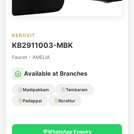
KEROVIT
KB2911003-MBK
Faucet - AMELIA
Available at Branches
Madipakkam
Tambaram
Padappai
Korattur
💬
WhatsApp Enquiry