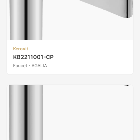
Kerovit
KB2211001-CP
Faucet - AGALIA