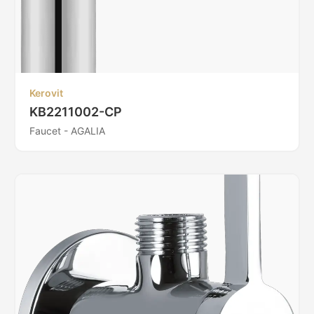
Kerovit
KB2211002-CP
Faucet - AGALIA