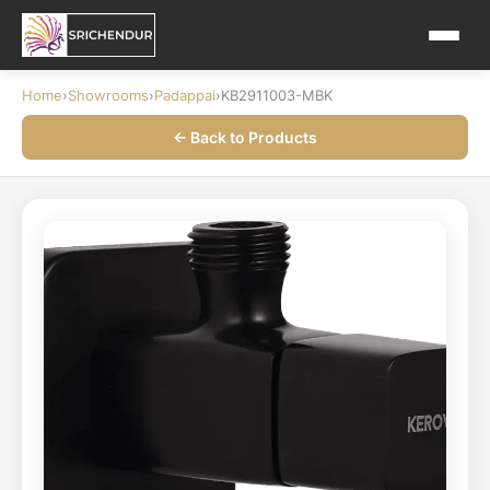
Home
›
Showrooms
›
Padappai
›
KB2911003-MBK
← Back to Products