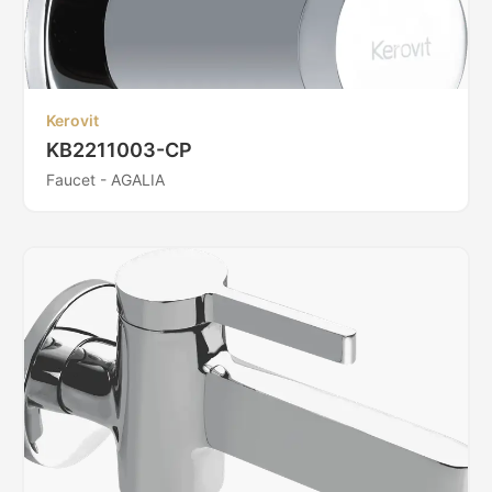
Kerovit
KB2211003-CP
Faucet - AGALIA