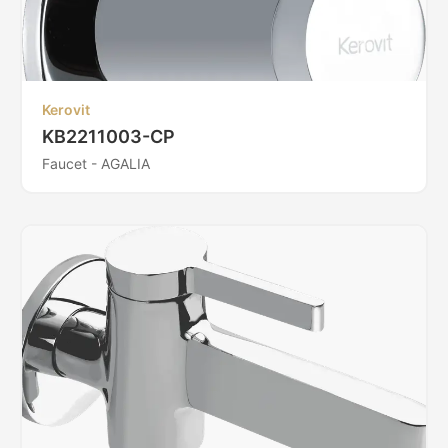
Kerovit
KB2211003-CP
Faucet - AGALIA