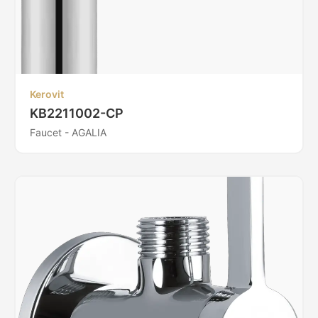
Kerovit
KB2211002-CP
Faucet - AGALIA