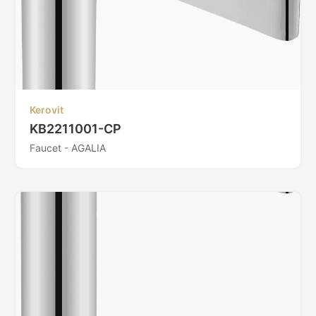
Kerovit
KB2211001-CP
Faucet - AGALIA