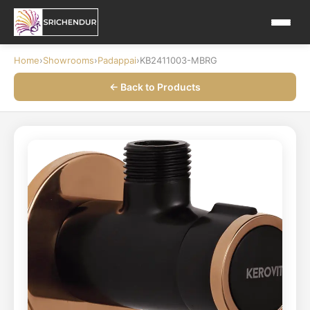
Home
›
Showrooms
›
Padappai
›
KB2411003-MBRG
← Back to Products