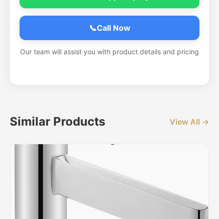
📞
Call Now
Our team will assist you with product details and pricing
Similar Products
View All →