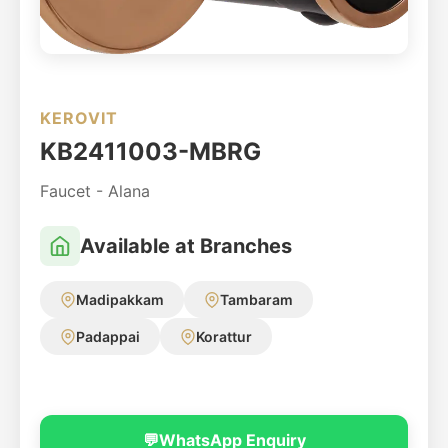
KEROVIT
KB2411003-MBRG
Faucet - Alana
Available at Branches
Madipakkam
Tambaram
Padappai
Korattur
💬
WhatsApp Enquiry