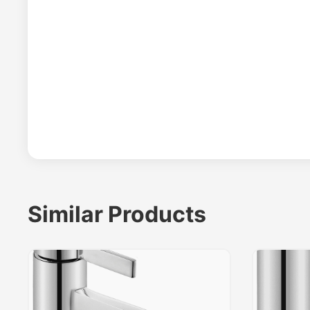
Similar Products