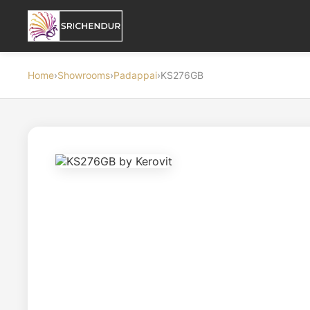
Home
›
Showrooms
›
Padappai
›
KS276GB