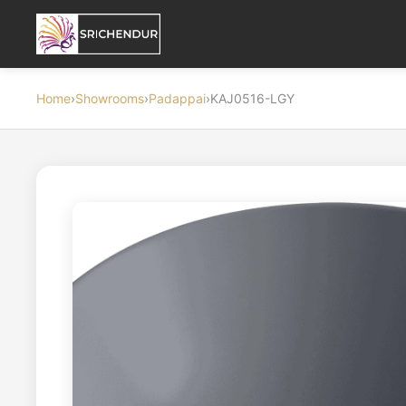
Home
›
Showrooms
›
Padappai
›
KAJ0516-LGY