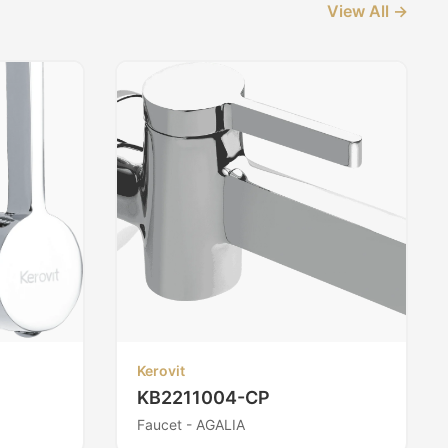
View All →
Kerovit
KB2211004-CP
Faucet - AGALIA