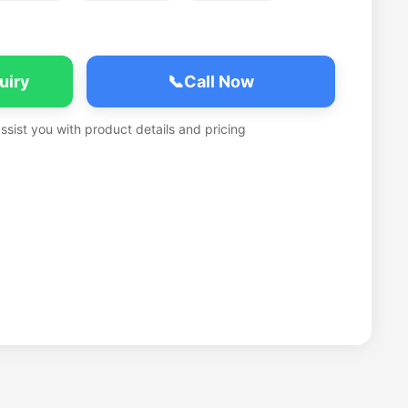
uiry
📞
Call Now
assist you with product details and pricing