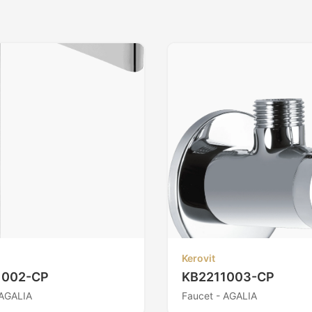
Kerovit
1002-CP
KB2211003-CP
 AGALIA
Faucet - AGALIA