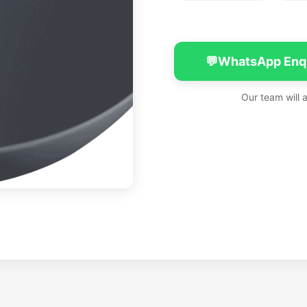
💬
WhatsApp Enq
Our team will 