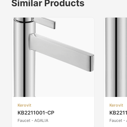
Similar Products
Kerovit
Kerovit
KB2211001-CP
KB221
Faucet - AGALIA
Faucet -