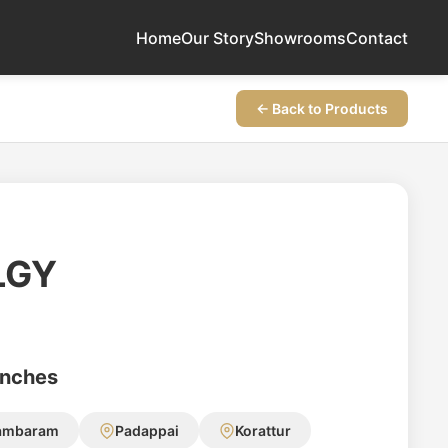
Home
Our Story
Showrooms
Contact
← Back to Products
LGY
anches
ambaram
Padappai
Korattur