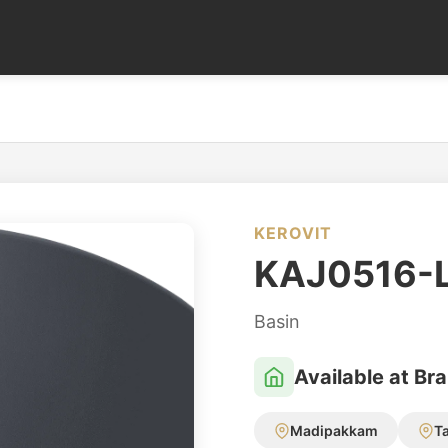
KEROVIT
KAJ0516-
Basin
Available at Br
Madipakkam
T