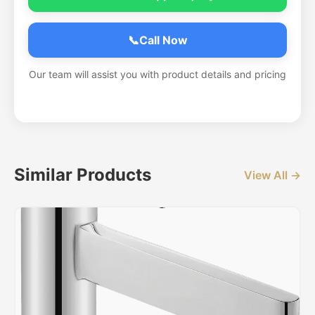
📞
Call Now
Our team will assist you with product details and pricing
Similar Products
View All →