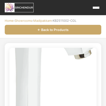
Home
›
Showrooms
›
Madipakkam
›
KB2511002-CGL
← Back to Products