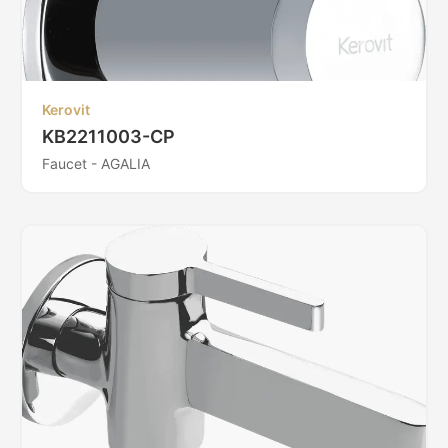
Kerovit
KB2211003-CP
Faucet - AGALIA