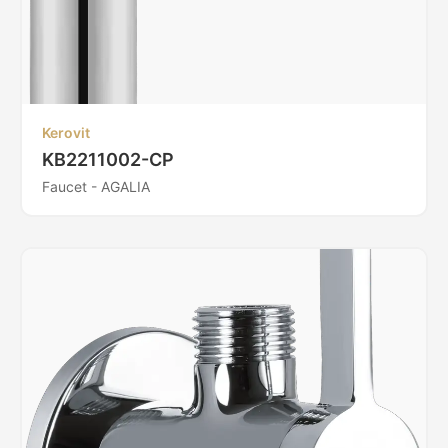
Kerovit
KB2211002-CP
Faucet - AGALIA