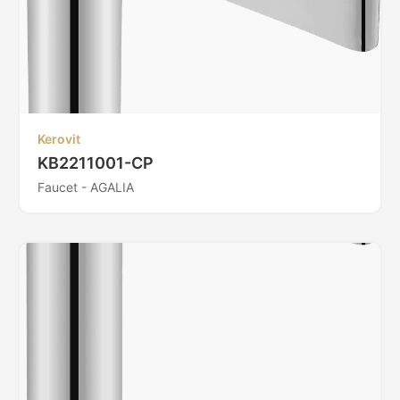
Kerovit
KB2211001-CP
Faucet - AGALIA