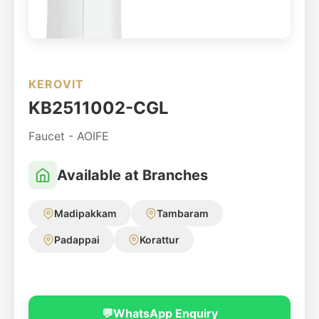
KEROVIT
KB2511002-CGL
Faucet - AOIFE
Available at Branches
Madipakkam
Tambaram
Padappai
Korattur
💬
WhatsApp Enquiry