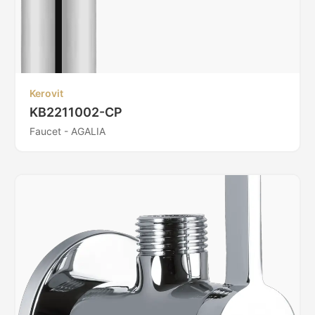
Kerovit
KB2211002-CP
Faucet - AGALIA