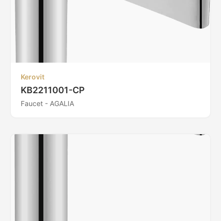
Kerovit
KB2211001-CP
Faucet - AGALIA