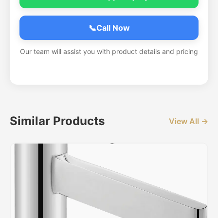
📞
Call Now
Our team will assist you with product details and pricing
Similar Products
View All →