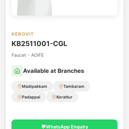
KEROVIT
KB2511001-CGL
Faucet - AOIFE
Available at Branches
Madipakkam
Tambaram
Padappai
Korattur
💬
WhatsApp Enquiry