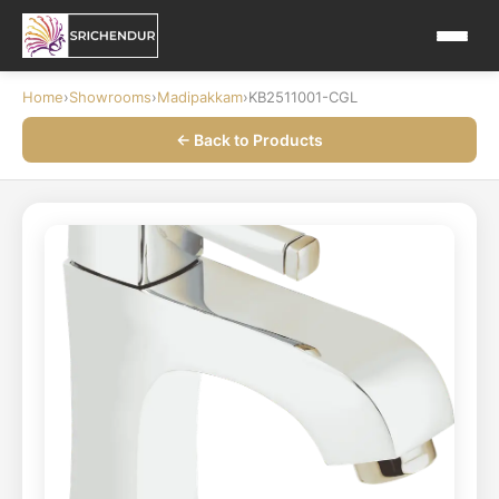
Home
›
Showrooms
›
Madipakkam
›
KB2511001-CGL
← Back to Products