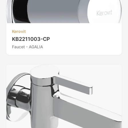
Kerovit
KB2211003-CP
Faucet - AGALIA