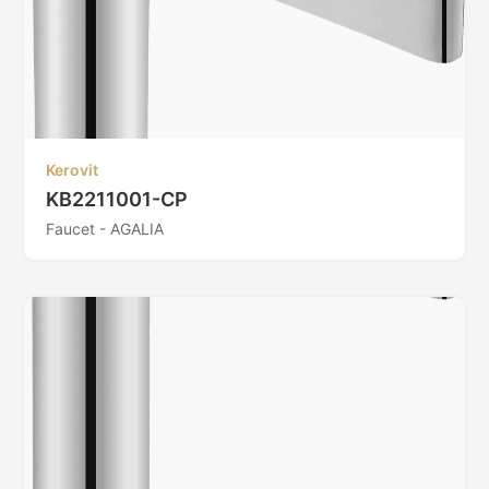
Kerovit
KB2211001-CP
Faucet - AGALIA