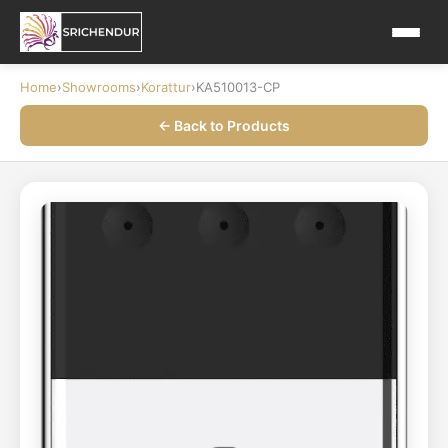
Home
›
Showrooms
›
Korattur
›
KA510013-CP
← Back to Products