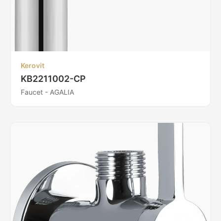
Kerovit
KB2211002-CP
Faucet - AGALIA