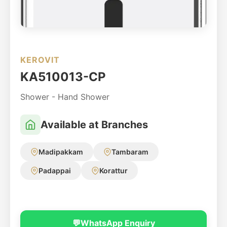
KEROVIT
KA510013-CP
Shower - Hand Shower
Available at Branches
Madipakkam
Tambaram
Padappai
Korattur
💬
WhatsApp Enquiry