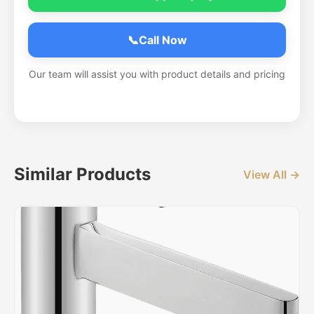
📞
Call Now
Our team will assist you with product details and pricing
Similar Products
View All →