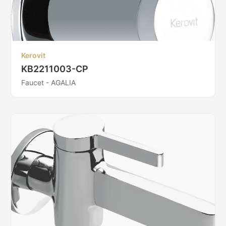
Kerovit
KB2211003-CP
Faucet - AGALIA