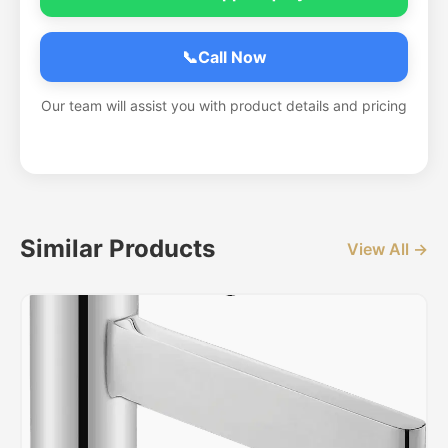
📞
Call Now
Our team will assist you with product details and pricing
Similar Products
View All →