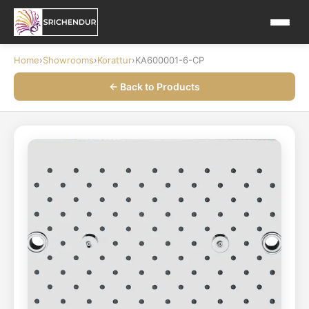
Home
›
Showrooms
›
Korattur
›
KA600001-6-CP
← Back to Products