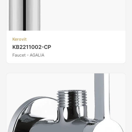
Kerovit
KB2211002-CP
Faucet - AGALIA