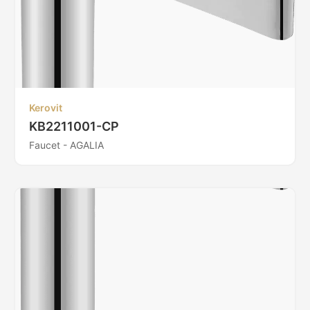
Kerovit
KB2211001-CP
Faucet - AGALIA