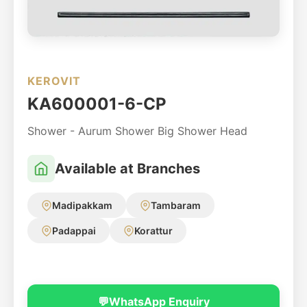
KEROVIT
KA600001-6-CP
Shower - Aurum Shower Big Shower Head
Available at Branches
Madipakkam
Tambaram
Padappai
Korattur
💬
WhatsApp Enquiry