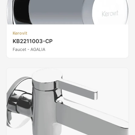
Kerovit
KB2211003-CP
Faucet - AGALIA