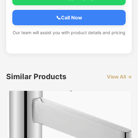
📞
Call Now
Our team will assist you with product details and pricing
Similar Products
View All →