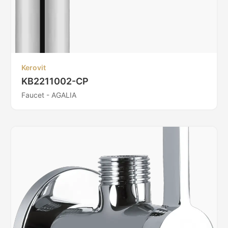
Kerovit
KB2211002-CP
Faucet - AGALIA