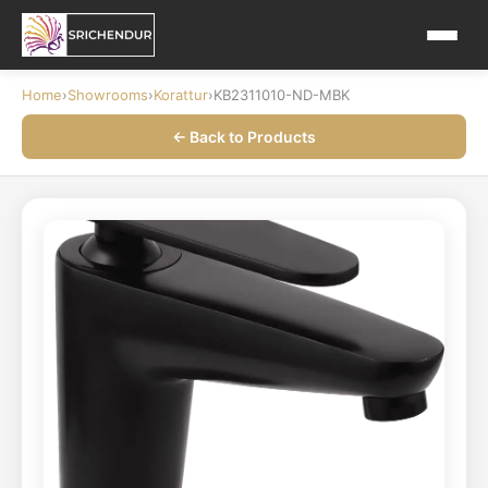
Home
›
Showrooms
›
Korattur
›
KB2311010-ND-MBK
← Back to Products