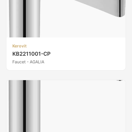
Kerovit
KB2211001-CP
Faucet - AGALIA