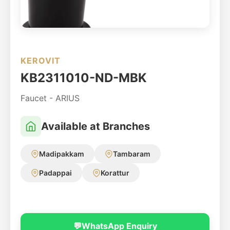
KEROVIT
KB2311010-ND-MBK
Faucet - ARIUS
Available at Branches
Madipakkam
Tambaram
Padappai
Korattur
💬
WhatsApp Enquiry