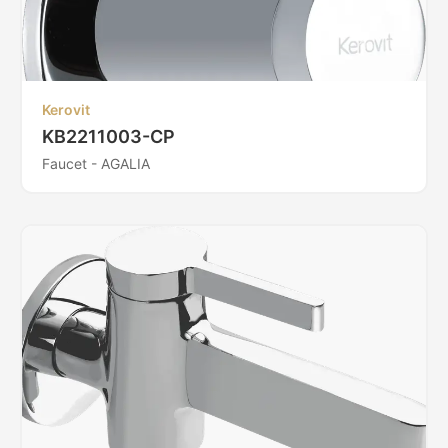
Kerovit
KB2211003-CP
Faucet - AGALIA